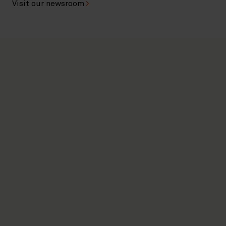
Visit our newsroom