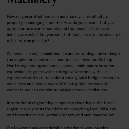
How do you protect and commercialize your intellectual
property in emerging markets? How do you ensure that your
agreements are enforceable and that your limitations of
liability are valid? Are you sure that deals are structured as tax-
efficiently as possible?
We have a strong commitment to understanding and working in
the engineering sector as it continues to develop. We help
Nordic engineering companies pursue ambitious international
expansion programs with strategic advice and, with our
experience and cultural understanding, build bridges between
our clients and local players. With our global network of
contacts, we can coordinate advice across jurisdictions.
International engineering companies investing in the Nordic
region can rely on us for advice on everything from M&A, tax
and financing to intellectual property and employment law.
Our lawyers have considerable experience working with