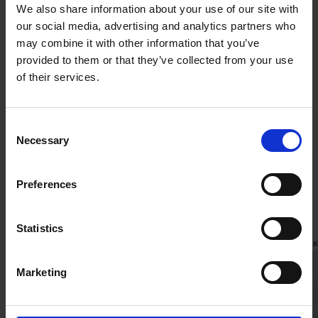
We also share information about your use of our site with
our social media, advertising and analytics partners who
Jouni Salmi
Markus Olsson
may combine it with other information that you’ve
Partner
Partner
provided to them or that they’ve collected from your use
Helsinki
Stockholm
of their services.
Consent
Necessary
Selection
Preferences
Related news
Statistics
RECENT WORK
|
MARCH 17, 2026
RECENT WOR
Marketing