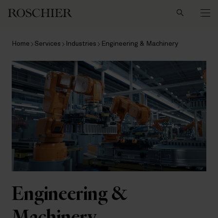
Search
Home
Services
Industries
Engineering & Machinery
Engineering &
Machinery