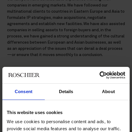
companies in emerging markets. We have followed our
multinational clients to countries in Eastern Europe and Asia to
formulate IP strategies, make acquisitions, negotiate
agreements and establish new facilities. We have also assisted
companies in selling assets to foreign buyers and, in the
process, we have gained a strong understanding of the cultural
differences between European and Asian businesses, as well
as an appreciation of the issues that can derail a deal process
—or ensure that it moves smoothly to a conclusion.
Main contacts
Consent
Details
About
This website uses cookies
We use cookies to personalise content and ads, to
provide social media features and to analyse our traffic.