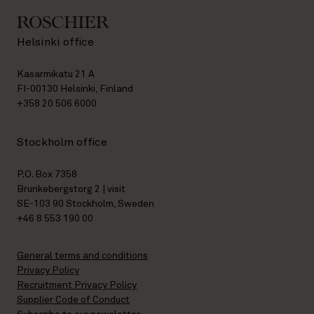
Helsinki office
Kasarmikatu 21 A
FI-00130 Helsinki, Finland
+358 20 506 6000
Stockholm office
P.O. Box 7358
Brunkebergstorg 2 | visit
SE-103 90 Stockholm, Sweden
+46 8 553 190 00
General terms and conditions
Privacy Policy
Recruitment Privacy Policy
Supplier Code of Conduct