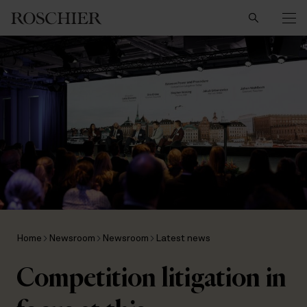
Search
Home
Newsroom
Newsroom
Latest news
Competition litigation in