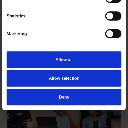
Statistics
Marketing
How childhood is changing across physical,
Allow all
mental and digital life
Allow selection
INSIGHTS
|
JULY 3, 2026
Deny