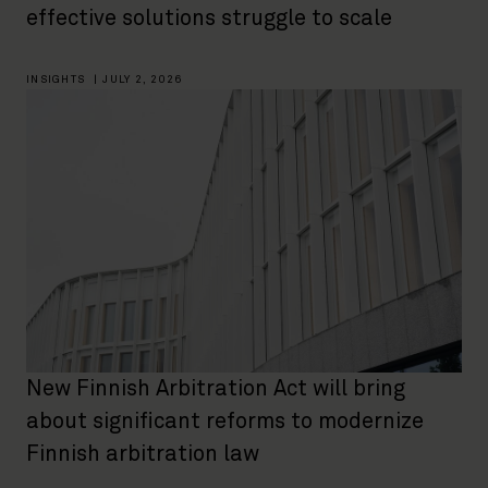
effective solutions struggle to scale
INSIGHTS
|
JULY 2, 2026
New Finnish Arbitration Act will bring
about significant reforms to modernize
Finnish arbitration law