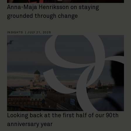
Anna-Maja Henriksson on staying
grounded through change
INSIGHTS
|
JULY 21, 2026
Looking back at the first half of our 90th
anniversary year