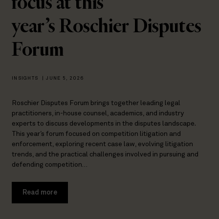
focus at this
year’s Roschier Disputes
Forum
INSIGHTS
|
JUNE 5, 2026
Roschier Disputes Forum brings together leading legal
practitioners, in-house counsel, academics, and industry
experts to discuss developments in the disputes landscape.
This year’s forum focused on competition litigation and
enforcement, exploring recent case law, evolving litigation
trends, and the practical challenges involved in pursuing and
defending competition…
Read more