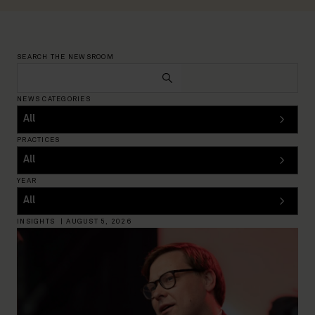
SEARCH THE NEWSROOM
NEWS CATEGORIES
PRACTICES
YEAR
INSIGHTS
|
AUGUST 5, 2026