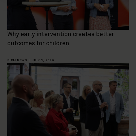
Why early intervention creates better
outcomes for children
FIRM NEWS
|
JULY 3, 2026