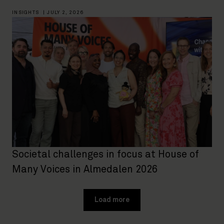
INSIGHTS
|
JULY 2, 2026
Societal challenges in focus at House of
Many Voices in Almedalen 2026
Load more