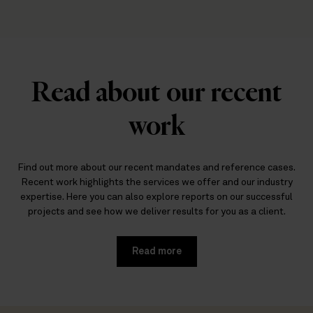
Read about our recent
work
Find out more about our recent mandates and reference cases.
Recent work highlights the services we offer and our industry
expertise. Here you can also explore reports on our successful
projects and see how we deliver results for you as a client.
Read more