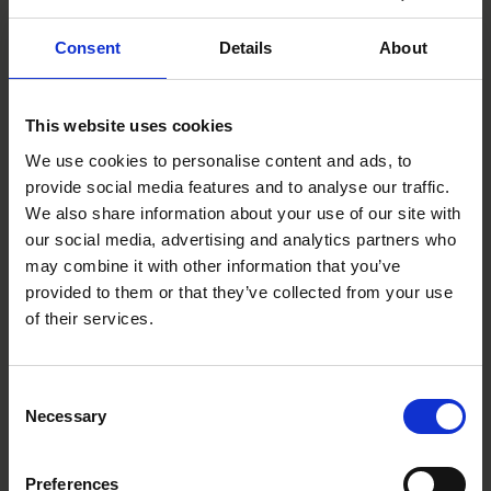
Consent
Details
About
This website uses cookies
We use cookies to personalise content and ads, to
provide social media features and to analyse our traffic.
We also share information about your use of our site with
our social media, advertising and analytics partners who
may combine it with other information that you’ve
provided to them or that they’ve collected from your use
Early support can prevent inequality from
of their services.
shaping children’s futures
INSIGHTS
|
JULY 3, 2026
Consent
Necessary
Selection
Preferences