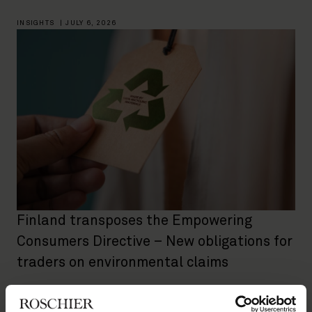
INSIGHTS
|
JULY 6, 2026
Finland transposes the Empowering
Consumers Directive – New obligations for
traders on environmental claims
INSIGHTS
|
JULY 3, 2026