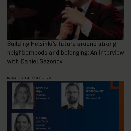
Building Helsinki’s future around strong
neighborhoods and belonging: An interview
with Daniel Sazonov
INSIGHTS
|
JULY 31, 2026