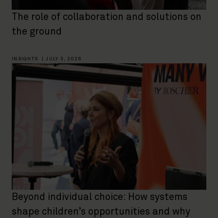
The role of collaboration and solutions on
the ground
INSIGHTS
|
JULY 3, 2026
Beyond individual choice: How systems
shape children’s opportunities and why