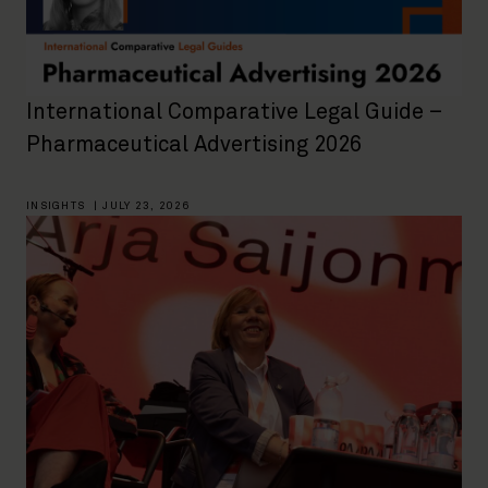
International Comparative Legal Guide –
Pharmaceutical Advertising 2026
INSIGHTS
|
JULY 23, 2026