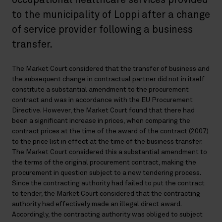
occupational healthcare services provided
to the municipality of Loppi after a change
of service provider following a business
transfer.
The Market Court considered that the transfer of business and
the subsequent change in contractual partner did not in itself
constitute a substantial amendment to the procurement
contract and was in accordance with the EU Procurement
Directive. However, the Market Court found that there had
been a significant increase in prices, when comparing the
contract prices at the time of the award of the contract (2007)
to the price list in effect at the time of the business transfer.
The Market Court considered this a substantial amendment to
the terms of the original procurement contract, making the
procurement in question subject to a new tendering process.
Since the contracting authority had failed to put the contract
to tender, the Market Court considered that the contracting
authority had effectively made an illegal direct award.
Accordingly, the contracting authority was obliged to subject