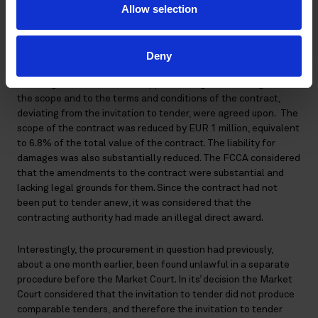
Finnish Environment Institute (SYKE) had made an illegal
Allow selection
direct award regarding the renovation of the marine research
vessel Aranda.
Deny
After SYKE had given the contract award, it had entered into
final negotiations with the supplier, during which changes to
the scope and to the terms and conditions of the contract,
deviating from the invitation to tender, were agreed upon. The
scope of the contract was reduced by EUR 1 million, equivalent
to 6.8% of the total value of the contract. The liability for
damages was also substantially reduced. The FCCA considered
that the amendments to the contract were substantial and
lacking legal grounds for them. Since the contract had not
been put to tender anew, it was considered that the
contracting authority had made an illegal direct award.
Interestingly, the procurement in question had previously,
about a one month earlier, been found unlawful in a separate
procedure before the Market Court. In its’ decision the Market
Court considered that the invitation to tender did not produce
comparable tenders, and therefore the invitation to tender