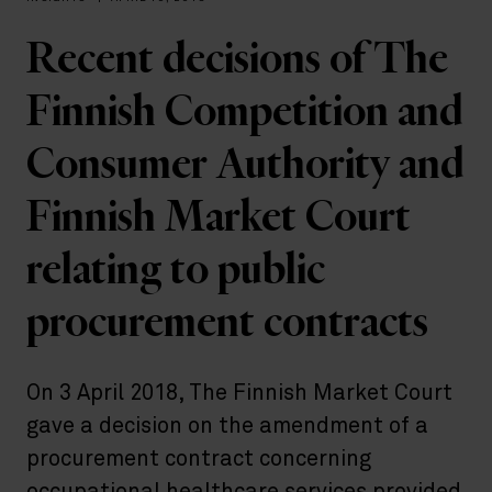
Recent decisions of The
Finnish Competition and
Consumer Authority and
Finnish Market Court
relating to public
procurement contracts
On 3 April 2018, The Finnish Market Court
gave a decision on the amendment of a
procurement contract concerning