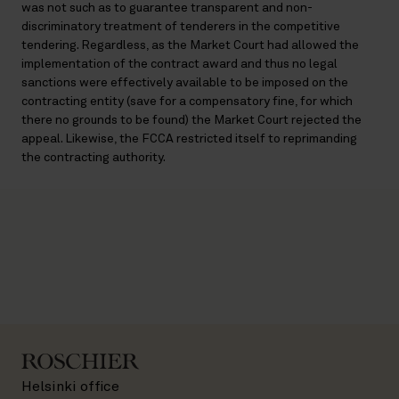
was not such as to guarantee transparent and non-
discriminatory treatment of tenderers in the competitive
tendering. Regardless, as the Market Court had allowed the
implementation of the contract award and thus no legal
sanctions were effectively available to be imposed on the
contracting entity (save for a compensatory fine, for which
there no grounds to be found) the Market Court rejected the
appeal. Likewise, the FCCA restricted itself to reprimanding
the contracting authority.
Helsinki office