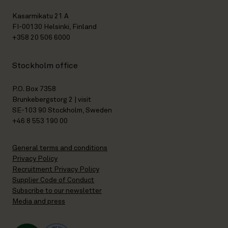
Kasarmikatu 21 A
FI-00130 Helsinki, Finland
+358 20 506 6000
Stockholm office
P.O. Box 7358
Brunkebergstorg 2 | visit
SE-103 90 Stockholm, Sweden
+46 8 553 190 00
General terms and conditions
Privacy Policy
Recruitment Privacy Policy
Supplier Code of Conduct
Subscribe to our newsletter
Media and press