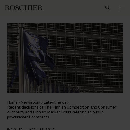
Search
Home
Newsroom
Latest news
Recent decisions of The Finnish Competition and Consumer
Authority and Finnish Market Court relating to public
procurement contracts
INSIGHTS
|
APRIL 19, 2018