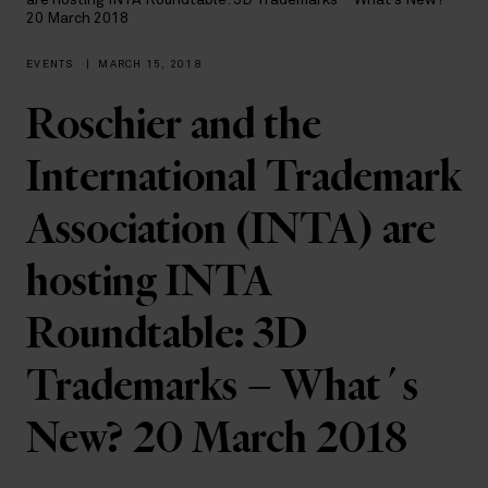
are hosting INTA Roundtable: 3D Trademarks – What´s New?
20 March 2018
EVENTS
|
MARCH 15, 2018
Roschier and the
International Trademark
Association (INTA) are
hosting INTA
Roundtable: 3D
Trademarks – What´s
New? 20 March 2018