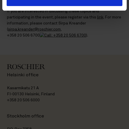
If you are interested in discussing these topics and
participating in the event, please register via this
link
. For more
information, please contact Sirpa Kreander
(
sirpa.kreander@roschier.com
,
+358 20 506 6700
).
Helsinki office
Kasarmikatu 21 A
FI-00130 Helsinki, Finland
+358 20 506 6000
Stockholm office