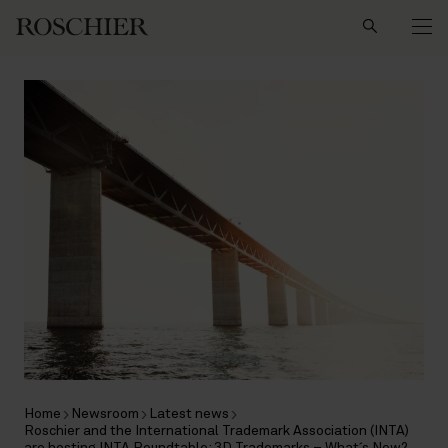
Search
Home
Newsroom
Latest news
Roschier and the International Trademark Association (INTA)