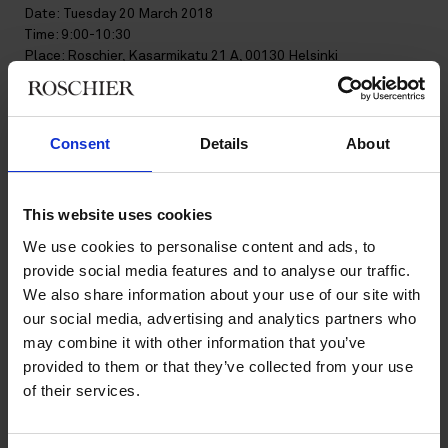
Date: Tuesday 20 March 2018
Time: 9:00-10:30
Place: Roschier, Kasarmikatu 21 A, 00130 Helsinki
Moderator:
Kaisu Korpua
, Brand Protection Counsel, Roschier
Speakers:
Consent
Details
About
Gustav Melander
Gustav Melander worked as a legal advisor at the Swedish
Patent and Registration Office since 2008. On 5 March 2018,
he joined Roschier as a senior brand protection lawyer.
This website uses cookies
Between 2012 and 2016, he was a seconded national expert
We use cookies to personalise content and ads, to
with both the Opposition Division and the 5th Board of Appeal
provide social media features and to analyse our traffic.
at the EUIPO.
We also share information about your use of our site with
Pirjo Aro-Helander
our social media, advertising and analytics partners who
Pirjo Aro-Helander is the Head of Division at the Finnish
may combine it with other information that you’ve
Patent and Registration Office, where she has worked since
provided to them or that they’ve collected from your use
2002. She is currently In charge of all processes and matters
of their services.
concerning trademarks and designs, including domestic and
international cooperation and drafting of legislation.