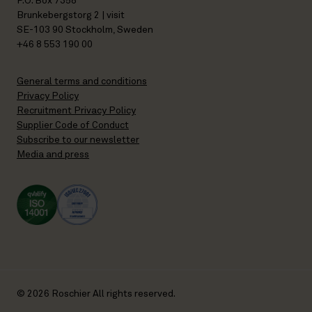
P.O. Box 7358
Brunkebergstorg 2 | visit
SE-103 90 Stockholm, Sweden
+46 8 553 190 00
General terms and conditions
Privacy Policy
Recruitment Privacy Policy
Supplier Code of Conduct
Subscribe to our newsletter
Media and press
© 2026 Roschier All rights reserved.