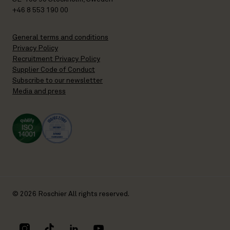
+46 8 553 190 00
General terms and conditions
Privacy Policy
Recruitment Privacy Policy
Supplier Code of Conduct
Subscribe to our newsletter
Media and press
© 2026 Roschier All rights reserved.