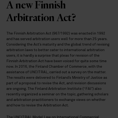
A new Finnish
Arbitration Act?
The Finnish Arbitration Act (967/1992) was enacted in 1992
and has served arbitration users well for more than 25 years.
Considering the Act’s maturity and the global trend of revising
arbitration laws to better cater to international arbitration
users, it is hardly a surprise that pleas for revision of the
Finnish Arbitration Act have been voiced for quite some time
now. In 2016, the Finland Chamber of Commerce, with the
assistance of UNCITRAL, carried out a survey on the matter.
The results were delivered to Finland’s Ministry of Justice as
part of a proposal to revise the Act, and revision discussions
are ongoing. The Finland Arbitration Institute (“FAI”) also
recently organized a seminar on the topic, gathering scholars
and arbitration practitioners to exchange views on whether
and how to revise the Arbitration Act.
The UNCITRAL Model Law on International Commercial