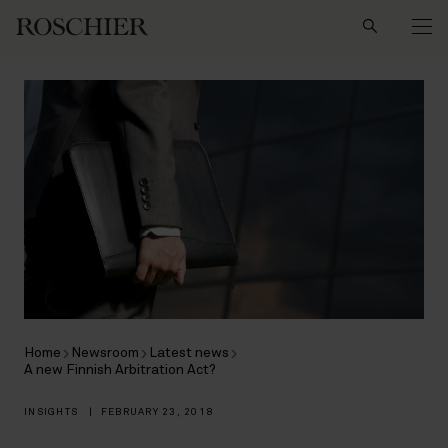
Search
Home
Newsroom
Latest news
A new Finnish Arbitration Act?
INSIGHTS
|
FEBRUARY 23, 2018