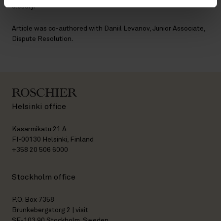
closely.
Article was co-authored with Daniil Levanov, Junior Associate,
Dispute Resolution.
Helsinki office
Kasarmikatu 21 A
FI-00130 Helsinki, Finland
+358 20 506 6000
Stockholm office
P.O. Box 7358
Brunkebergstorg 2 | visit
SE-103 90 Stockholm, Sweden