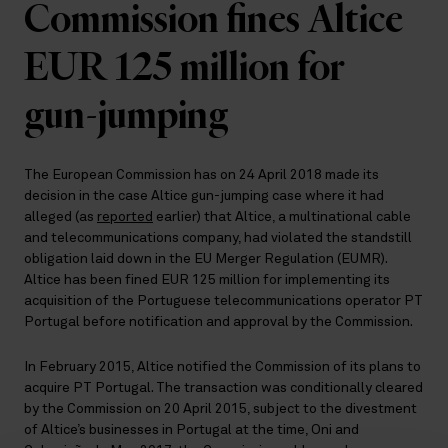
Commission fines Altice
EUR 125 million for
gun-jumping
The European Commission has on 24 April 2018 made its
decision in the case Altice gun-jumping case where it had
alleged (as
reported
earlier) that Altice, a multinational cable
and telecommunications company, had violated the standstill
obligation laid down in the EU Merger Regulation (EUMR).
Altice has been fined EUR 125 million for implementing its
acquisition of the Portuguese telecommunications operator PT
Portugal before notification and approval by the Commission.
In February 2015, Altice notified the Commission of its plans to
acquire PT Portugal. The transaction was conditionally cleared
by the Commission on 20 April 2015, subject to the divestment
of Altice’s businesses in Portugal at the time, Oni and