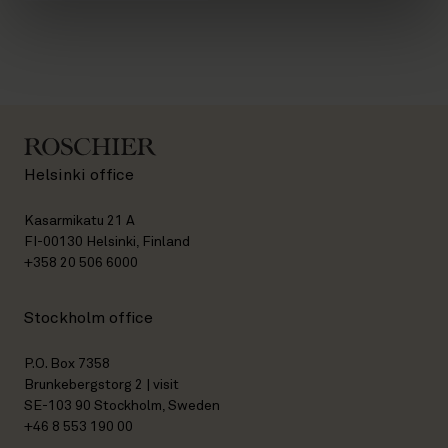
Helsinki office
Kasarmikatu 21 A
FI-00130 Helsinki, Finland
+358 20 506 6000
Stockholm office
P.O. Box 7358
Brunkebergstorg 2 | visit
SE-103 90 Stockholm, Sweden
+46 8 553 190 00