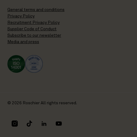
General terms and conditions
Privacy Policy
Recruitment Privacy Policy
Supplier Code of Conduct
Subscribe to our newsletter
Media and press
© 2026 Roschier All rights reserved.