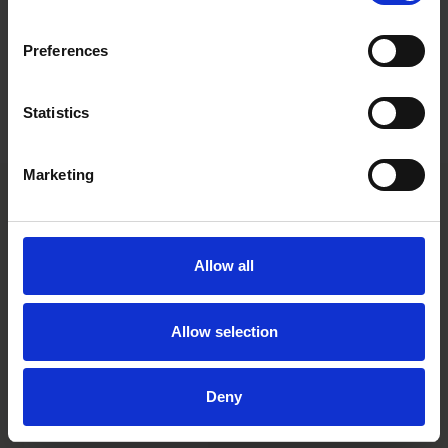
until all the required approvals are granted, the companies
concerned remain independent from each other. It is clear that
integration planning is an integral part of any transaction and
Preferences
must be able to take place in between signing and closing of a
deal. However, today’s decision shows that the line between
planning and actually putting into action is a strict one and
Statistics
should be closely monitored.
Marketing
Allow all
Allow selection
Ami Paanajärvi
Deny
Partner
Helsinki