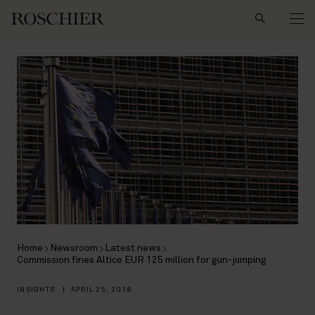
Search
Home
Newsroom
Latest news
Commission fines Altice EUR 125 million for gun-jumping
INSIGHTS
|
APRIL 25, 2018