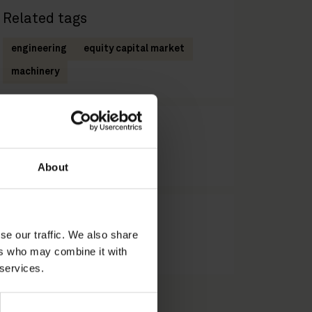
Related tags
engineering
equity capital market
machinery
Related practices
Equity Capital Markets
About
Related industries
se our traffic. We also share
Engineering & Machinery
ers who may combine it with
 services.