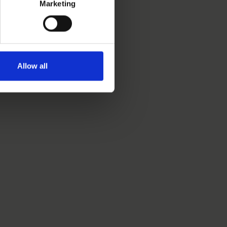
Marketing
Allow all