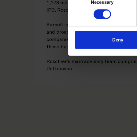
Necessary
Selection
1,278 million. SEB is Sole Global Coor
IPO. Roschier is acting as legal advisor
Karnell is a growth-oriented industrial
and proactive acquisition strategy to i
companies and niched manufacturers at
Deny
these businesses by leveraging the grou
Roschier’s main advisory team compri
Pettersson
.