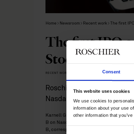
Home
Newsroom
Recent work
The first I
The first IPO 
Stockholm sinc
Consent
RECENT WORK
|
MARCH 26, 2024
Roschier represents SEB in
This website uses cookies
Nasdaq Stockholm.
We use cookies to personalis
information about your use of
other information that you’ve
Karnell Group AB (publ) has carried out 
B on Nasdaq Stockholm. The price in th
Consent
B, corresponding to a pre-money equity