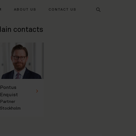
Search
M
ABOUT US
CONTACT US
ain contacts
Pontus
Enquist
Partner
Stockholm