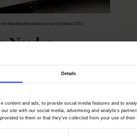
PO on Nasdaq Stockholm since October 2023
on Nasdaq
e October 2023
Details
 connection with Karnell’s IPO on
e content and ads, to provide social media features and to analy
 our site with our social media, advertising and analytics partn
 provided to them or that they’ve collected from your use of their
an initial public offering of its shares of class
e offering was set to SEK 30 per share of class
 valuation of all shares of approximately SEK