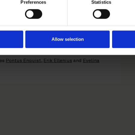
Preferences
Statistics
dinator and Bookrunner in connection with the
 to SEB in connection with the IPO.
 technology group. Karnell applies a systematic
nvest in industrial technology product
 attractive valuations and thereafter develop
Allow selection
p’s tools and expertise.
ses
Pontus Enquist
,
Erik Ellenius
and
Evelina