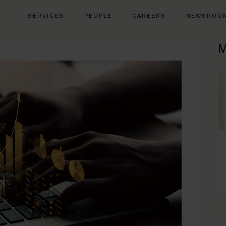
SERVICES
PEOPLE
CAREERS
NEWSROO
M