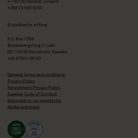
FI-00130 Helsinki, Finland
+358 20 506 6000
Stockholm office
P.O. Box 7358
Brunkebergstorg 2 | visit
SE-103 90 Stockholm, Sweden
+46 8 553 190 00
General terms and conditions
Privacy Policy
Recruitment Privacy Policy
Supplier Code of Conduct
Subscribe to our newsletter
Media and press