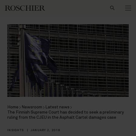
Search
Home
Newsroom
Latest news
The Finnish Supreme Court has decided to seek a preliminary
ruling from the CJEU in the Asphalt Cartel damages case
INSIGHTS
|
JANUARY 2, 2018