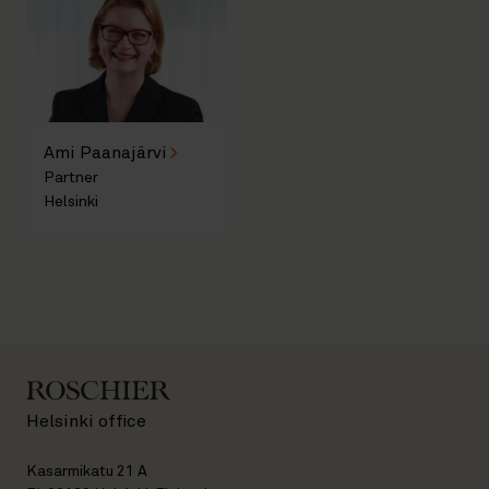
Ami Paanajärvi
Partner
Helsinki
Helsinki office
Kasarmikatu 21 A