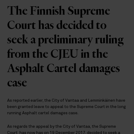
The Finnish Supreme
Court has decided to
seek a preliminary ruling
from the CJEU in the
Asphalt Cartel damages
case
As reported earlier, the City of Vantaa and Lemminkäinen have
been granted leave to appeal to the Supreme Court in the long
running Asphalt cartel damages case.
As regards the appeal by the City of Vantaa, the Supreme
Court has now has on 19 December 2017, decided to seek a