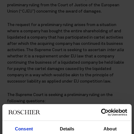
preliminary ruling from the Court of Justice of the European
Union (“CJEU”) concerning the award of damages.
The request for a preliminary ruling arises from a situation
where a company has bought the entire shareholding of and
liquidated a company that has participated in cartel activities
after which the acquiring company has continued its business
activities. The Supreme Court is seeking to ascertain
inter alia
whether it is a requirement under EU law that a company
continuing the business of a liquidated company be held liable
for paying the cartel damages caused by the liquidated
company in a way which would be akin to the principle of
successor liability as applied under EU competition law.
The Supreme Court is seeking a preliminary ruling on the
following questions:
Firstly, whether the question regarding which undertaking
bears liability for a breach of Article 101 Treaty on the
Functioning of the European Union (“TFEU”) is decided, in a
Consent
Details
About
case concerning damages, based directly on the said article or