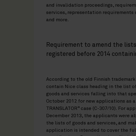
and invalidation proceedings, requirem
services, representation requirements o
and more.
Requirement to amend the lists 
registered before 2014 containi
According to the old Finnish trademark
contain Nice class heading in the list o
goods and services falling into that spe
October 2012 for new applications as a
TRANSLATOR” case (C-307/10). For appl
December 2013, the applicants were abl
the lists of goods and services, and m
application is intended to cover the ful