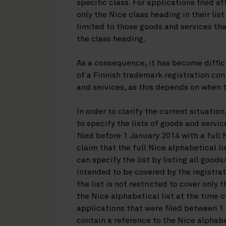
specific class. For applications filed a
only the Nice class heading in their lis
limited to those goods and services that
the class heading.
As a consequence, it has become difficu
of a Finnish trademark registration cont
and services, as this depends on when t
In order to clarify the current situati
to specify the lists of goods and servi
filed before 1 January 2014 with a full 
claim that the full Nice alphabetical li
can specify the list by listing all goods
intended to be covered by the registra
the list is not restricted to cover only
the Nice alphabetical list at the time o
applications that were filed between 
contain a reference to the Nice alphabet