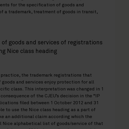
ents for the specification of goods and
f a trademark, treatment of goods in transit,
of goods and services of registrations
ng Nice class heading
 practice, the trademark registrations that
f goods and services enjoy protection for all
cific class. This interpretation was changed in 1
 consequence of the CJEU’s decision in the “IP
ications filed between 1 October 2012 and 31
e to use the Nice class heading as a part of
ake an additional claim according which the
l Nice alphabetical list of goods/service of that