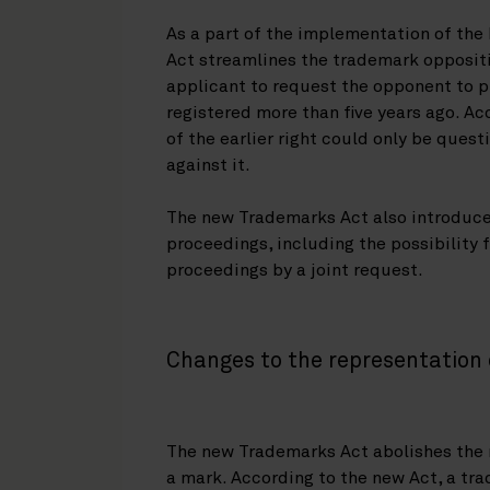
As a part of the implementation of th
Act streamlines the trademark oppositi
applicant to request the opponent to pr
registered more than five years ago. Ac
of the earlier right could only be quest
against it.
The new Trademarks Act also introduce
proceedings, including the possibility 
proceedings by a joint request.
Changes to the representation 
The new Trademarks Act abolishes the r
a mark. According to the new Act, a tra