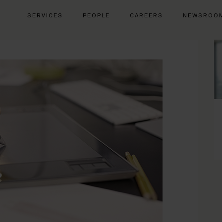
SERVICES
PEOPLE
CAREERS
NEWSROO