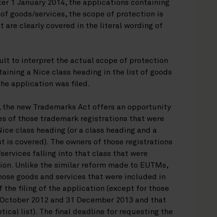
fter 1 January 2014, the applications containing
t of goods/services, the scope of protection is
 are clearly covered in the literal wording of
lt to interpret the actual scope of protection
aining a Nice class heading in the list of goods
he application was filed.
on, the new Trademarks Act offers an opportunity
ces of those trademark registrations that were
Nice class heading (or a class heading and a
st is covered). The owners of those registrations
/services falling into that class that were
tion. Unlike the similar reform made to EUTMs,
 those goods and services that were included in
f the filing of the application (except for those
1 October 2012 and 31 December 2013 and that
ical list). The final deadline for requesting the