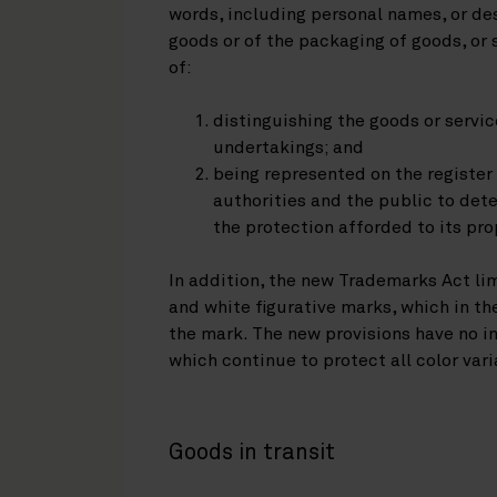
words, including personal names, or des
goods or of the packaging of goods, or
of:
distinguishing the goods or servi
undertakings; and
being represented on the registe
authorities and the public to det
the protection afforded to its pro
In addition, the new Trademarks Act li
and white figurative marks, which in th
the mark. The new provisions have no im
which continue to protect all color vari
Goods in transit