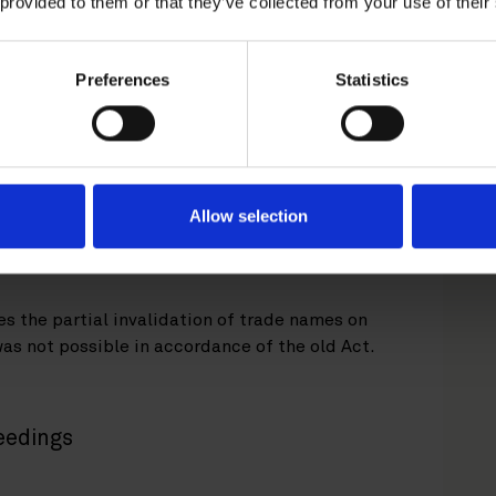
 provided to them or that they’ve collected from your use of their
rademark and trade name registration can only
Preferences
Statistics
rket Court. The new Trademarks Act introduces a
validation or revocation action against a
 the administrative action is filed, the decision
 and Registration, with a Market Court as the
tion action may also be filed directly with the
oth instances, the Board of Patent and
Allow selection
on of the action, and the matter will be
s the partial invalidation of trade names on
was not possible in accordance of the old Act.
eedings