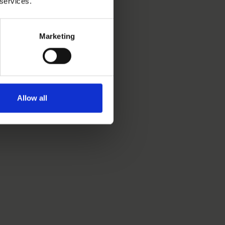
 services.
Marketing
Allow all