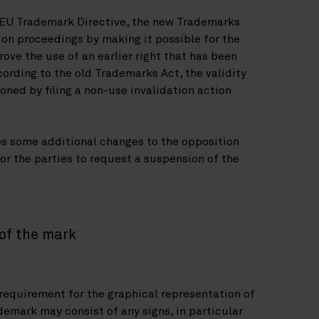
e EU Trademark Directive, the new Trademarks
on proceedings by making it possible for the
ove the use of an earlier right that has been
cording to the old Trademarks Act, the validity
ioned by filing a non-use invalidation action
s some additional changes to the opposition
for the parties to request a suspension of the
of the mark
equirement for the graphical representation of
demark may consist of any signs, in particular