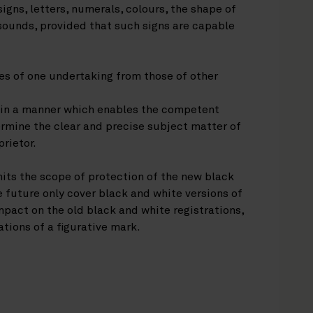
igns, letters, numerals, colours, the shape of
 sounds, provided that such signs are capable
ces of one undertaking from those of other
r in a manner which enables the competent
ermine the clear and precise subject matter of
prietor.
mits the scope of protection of the new black
e future only cover black and white versions of
pact on the old black and white registrations,
ations of a figurative mark.