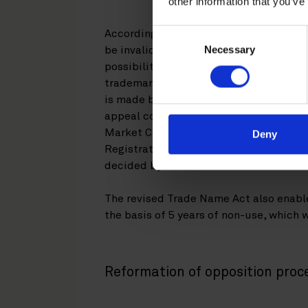
other information that you’ve
Consent
According to the old Trademarks Act, t
Necessary
Selection
be invalidated or revocated by the Ma
possibility to file an administrative in
trademark or trade name registration. If
is made by the Finnish Board of Patent
appeal court. The invalidation or revoca
Market Court. If an action is filed in b
Deny
Registration has to cease the examinati
decided by the Market Court.
The revised Trade Name Act also enable
the basis of 5 years of non-use, which 
Reformation of opposition proc