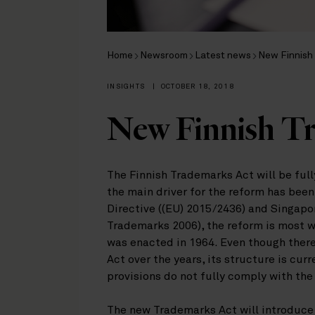
Home
Newsroom
Latest news
New Finnish
INSIGHTS
|
OCTOBER 18, 2018
New Finnish T
The Finnish Trademarks Act will be ful
the main driver for the reform has be
Directive ((EU) 2015/2436) and Singapo
Trademarks 2006), the reform is most 
was enacted in 1964. Even though there
Act over the years, its structure is cu
provisions do not fully comply with the
The new Trademarks Act will introduce 