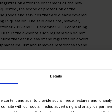
e registration after the enactment of the new
requested, the scope of protection of the
ose goods and services that are clearly covered
ing in question. The said does not, however,
 October 2012 and 31 December 2013 containing
 list. If the owner of such registration do not
onfirm that each class of the registration covers
alphabetical list and removes references to the
 applies to those International Registrations
1 October 2012 and that cover a full Nice class
ces.
Details
d revocation of trademark and trade
e content and ads, to provide social media features and to analy
 our site with our social media, advertising and analytics partn