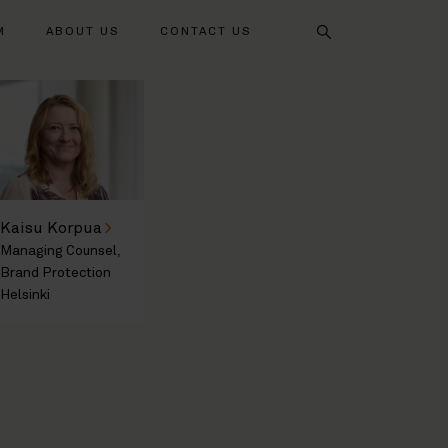
Search
M
ABOUT US
CONTACT US
Kaisu Korpua
Managing Counsel,
Brand Protection
Helsinki