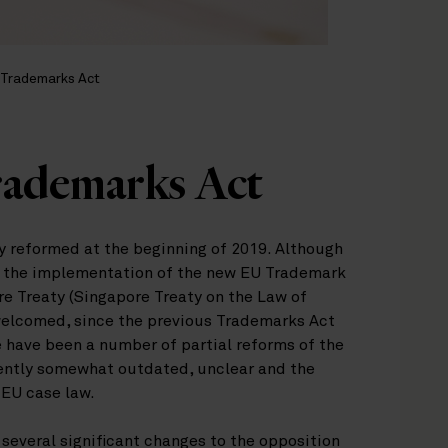
 Trademarks Act
rademarks Act
ly reformed at the beginning of 2019. Although
en the implementation of the new EU Trademark
re Treaty (Singapore Treaty on the Law of
welcomed, since the previous Trademarks Act
 have been a number of partial reforms of the
rrently somewhat outdated, unclear and the
 EU case law.
several significant changes to the opposition