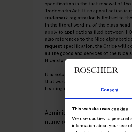
specification is the first renewal of th
Trademarks Act. If no specification is 
trademark registration is limited to th
in the literal wording of the class head
apply to applications filed between 1
also references to the Nice alphabetical
request specification, the Office will c
all the goods and services of the Nice 
Nice alphabetical list.
It is notable that the requirement also
that were designated to Finland before 
heading in their list of goods and servi
Consent
This website uses cookies
Administrative invalidation an
We use cookies to personalis
name registrations
information about your use of