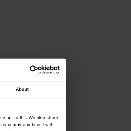
About
se our traffic. We also share
ers who may combine it with