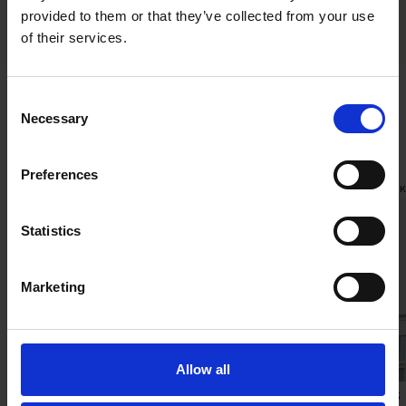
provided to them or that they’ve collected from your use
of their services.
Consent
Necessary
Related news
Selection
Preferences
INSIGHTS
|
JULY 31, 2026
RECENT WOR
Statistics
Marketing
Allow all
International Comparative Legal
Apollo’s