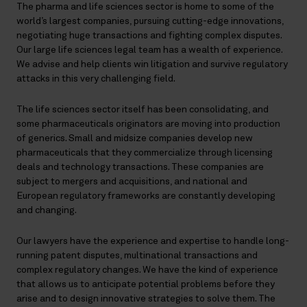
The pharma and life sciences sector is home to some of the
world’s largest companies, pursuing cutting-edge innovations,
negotiating huge transactions and fighting complex disputes.
Our large life sciences legal team has a wealth of experience.
We advise and help clients win litigation and survive regulatory
attacks in this very challenging field.
The life sciences sector itself has been consolidating, and
some pharmaceuticals originators are moving into production
of generics. Small and midsize companies develop new
pharmaceuticals that they commercialize through licensing
deals and technology transactions. These companies are
subject to mergers and acquisitions, and national and
European regulatory frameworks are constantly developing
and changing.
Our lawyers have the experience and expertise to handle long-
running patent disputes, multinational transactions and
complex regulatory changes. We have the kind of experience
that allows us to anticipate potential problems before they
arise and to design innovative strategies to solve them. The