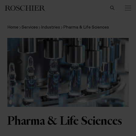
Search
Home
Services
Industries
Pharma & Life Sciences
Pharma & Life Sciences