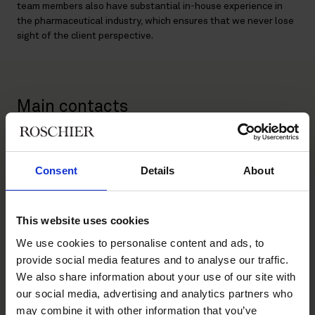
team members also have substantial in-house experience in
the pharmaceutical industry, which ensures that we never lose
sight of the client perspective.
Main contacts
Consent
Details
About
This website uses cookies
We use cookies to personalise content and ads, to
Rainer Hilli
Erik Ficks
provide social media features and to analyse our traffic.
Partner
Partner
We also share information about your use of our site with
Helsinki, Stockholm
Stockholm
our social media, advertising and analytics partners who
may combine it with other information that you’ve