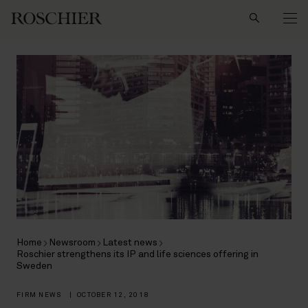
Search
Home
Newsroom
Latest news
Roschier strengthens its IP and life sciences offering in
Sweden
FIRM NEWS
|
OCTOBER 12, 2018