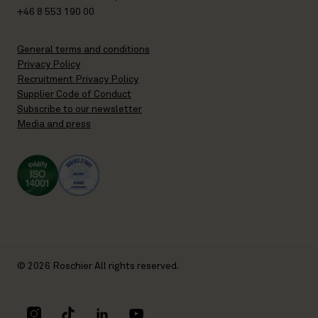
+46 8 553 190 00
General terms and conditions
Privacy Policy
Recruitment Privacy Policy
Supplier Code of Conduct
Subscribe to our newsletter
Media and press
© 2026 Roschier All rights reserved.