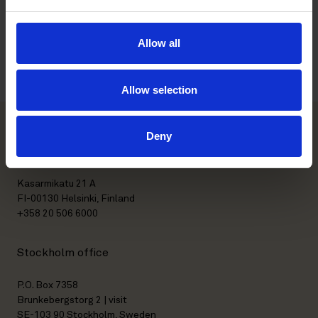
and more specialist advice. Hanna’s expertise is second to none
on the Swedish market in serving clients in this field”, says
Björn Johansson Heigis
, Partner and Head of Roschier’s TMT
Allow all
and Data Protection & Digitalization practices in Sweden.
Allow selection
Deny
Helsinki office
Kasarmikatu 21 A
FI-00130 Helsinki, Finland
+358 20 506 6000
Stockholm office
P.O. Box 7358
Brunkebergstorg 2 | visit
SE-103 90 Stockholm, Sweden