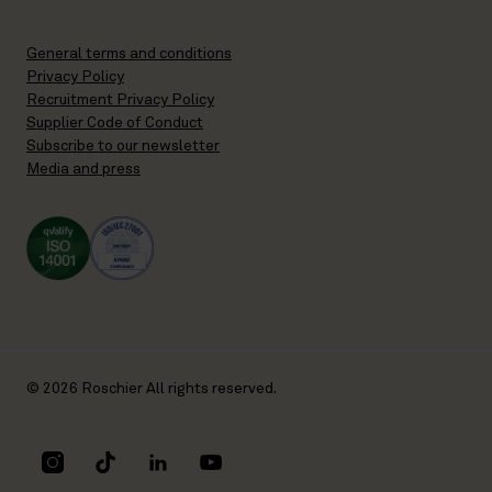
General terms and conditions
Privacy Policy
Recruitment Privacy Policy
Supplier Code of Conduct
Subscribe to our newsletter
Media and press
© 2026 Roschier All rights reserved.