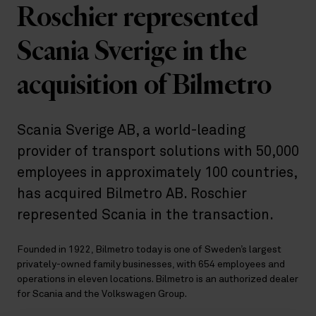
Roschier represented
Scania Sverige in the
acquisition of Bilmetro
Scania Sverige AB, a world-leading
provider of transport solutions with 50,000
employees in approximately 100 countries,
has acquired Bilmetro AB. Roschier
represented Scania in the transaction.
Founded in 1922, Bilmetro today is one of Sweden’s largest
privately-owned family businesses, with 654 employees and
operations in eleven locations. Bilmetro is an authorized dealer
for Scania and the Volkswagen Group.