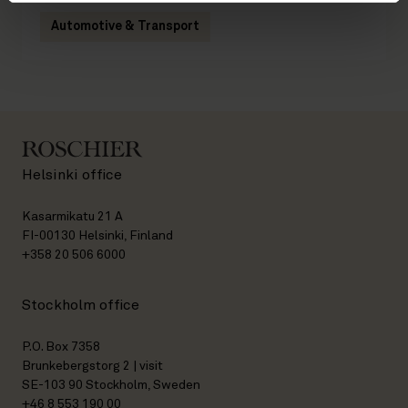
Automotive & Transport
Helsinki office
Kasarmikatu 21 A
FI-00130 Helsinki, Finland
+358 20 506 6000
Stockholm office
P.O. Box 7358
Brunkebergstorg 2 | visit
SE-103 90 Stockholm, Sweden
+46 8 553 190 00