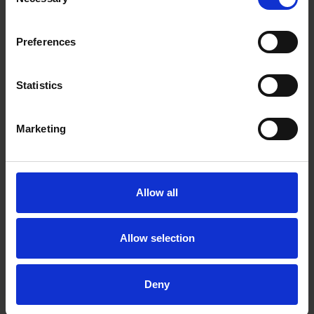
Selection
Malin Leffler
Partner
Preferences
Stockholm
Statistics
Related tags
Marketing
Whistleblower Protection Directive
Allow all
Related practices
Allow selection
Private M&A
Competition
Deny
Related industries