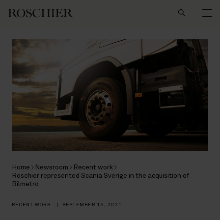
Search
Home
Newsroom
Recent work
Roschier represented Scania Sverige in the acquisition of
Bilmetro
RECENT WORK
|
SEPTEMBER 16, 2021