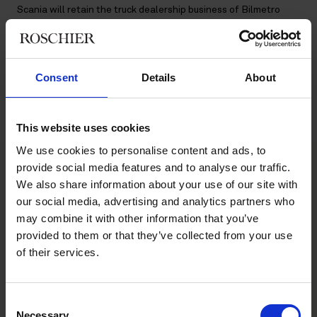
Scania will retain the truck dealership business of Bilmetro
whereas the car dealership business of Bilmetro will be carved
out and purchased by Din Bil Sverige AB.
Roschier’s advisory team consisted of
Malin Leffler
,
Markus
Consent
Details
About
Olsson
,
Kristian Hugmark
,
Nils Alvång
,
Vicky Kaufmann
,
Tobias
Wiberg
,
John Andrén
,
Giada Maglione
,
Mahir Silajdzic
,
Sebastian Uddgren
and
William Karo Persson
.
This website uses cookies
We use cookies to personalise content and ads, to
provide social media features and to analyse our traffic.
We also share information about your use of our site with
Main contacts
our social media, advertising and analytics partners who
may combine it with other information that you’ve
provided to them or that they’ve collected from your use
of their services.
Consent
Necessary