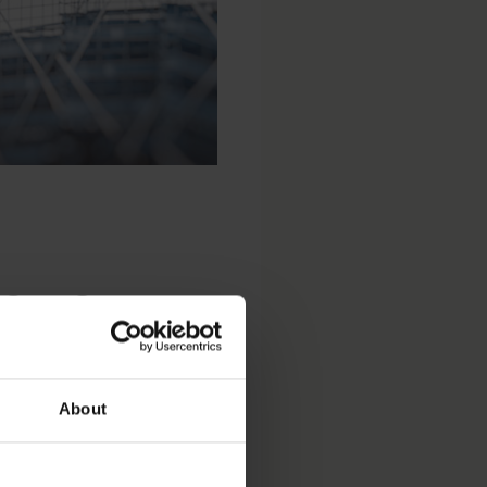
fer for
About
ommended public