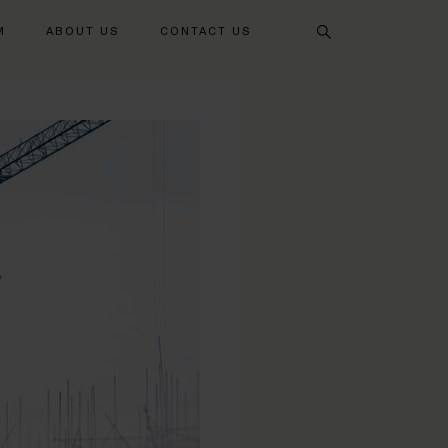
Search
M
ABOUT US
CONTACT US