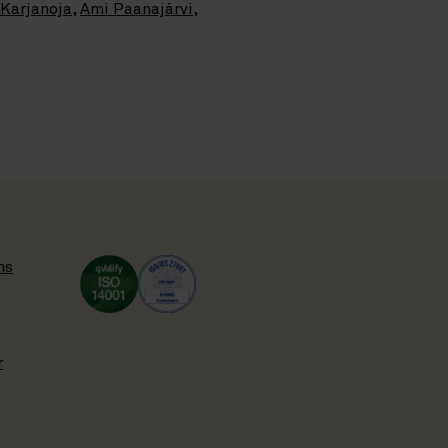
 Karjanoja
,
Ami Paanajärvi
,
ns
r