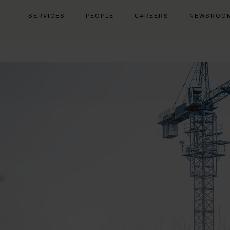
SERVICES
PEOPLE
CAREERS
NEWSROO