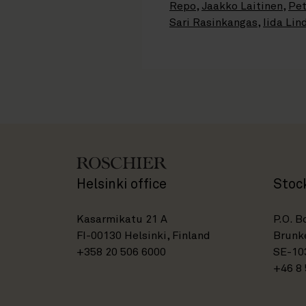
Repo
,
Jaakko Laitinen
,
Pet
Sari Rasinkangas
,
Iida Lin
Helsinki office
Stoc
Kasarmikatu 21 A
P.O. B
FI-00130 Helsinki, Finland
Brunke
+358 20 506 6000
SE-10
+46 8 