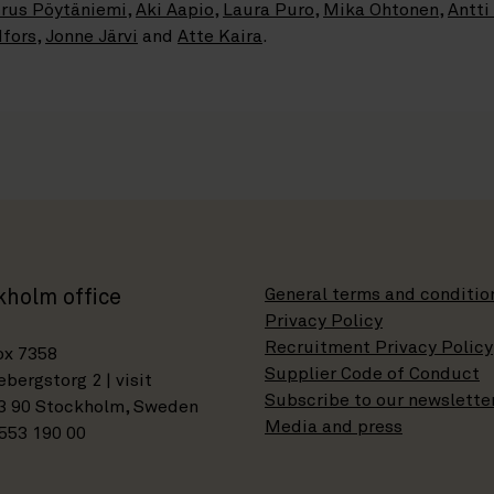
rus Pöytäniemi
,
Aki Aapio
,
Laura Puro
,
Mika Ohtonen
,
Antti
dfors
,
Jonne Järvi
and
Atte Kaira
.
General terms and conditio
kholm office
Privacy Policy
Recruitment Privacy Policy
ox 7358
Supplier Code of Conduct
bergstorg 2 | visit
Subscribe to our newslette
3 90 Stockholm, Sweden
Media and press
553 190 00