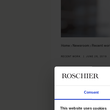
Home
Newsroom
Recent wor
RECENT WORK
|
JUNE 26, 2019
Roschier r
Ramirent 
Consent
On 10 June 2019,
This website uses cookies