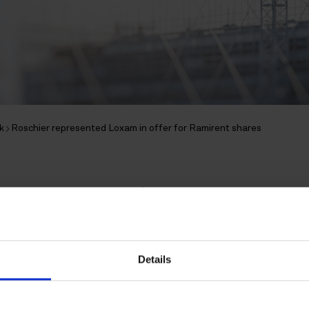
k
Roschier represented Loxam in offer for Ramirent shares
epresented Loxam in of
shares
Details
 Loxam S.A.S announced a voluntary rec