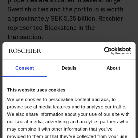
properties are situated in several larger
Swedish cities and the portfolio is worth
approximately SEK 5.35 billion. Roschier
represented Blackstone in the
transaction.
Blackstone’s newly acquired property portfolio consists of 47
properties located in Gothenburg, Jönköping, Malmö,
Stockholm and Västerås. The total lettable area amounts to
Consent
Details
About
around 357 000 square meters, consisting mainly of premises
for warehouse and logistics. The economic occupancy rate is 94
per cent.
This website uses cookies
Closing takes place in the middle of February 2023 regarding
We use cookies to personalise content and ads, to
seven properties with the second closing in the middle of April
provide social media features and to analyse our traffic.
2023 regarding the rest of the properties. The agreement is
We also share information about your use of our site with
conditional on the approval from the Swedish Competition
our social media, advertising and analytics partners who
Authority.
may combine it with other information that you’ve
provided to them or that they’ve collected from your use