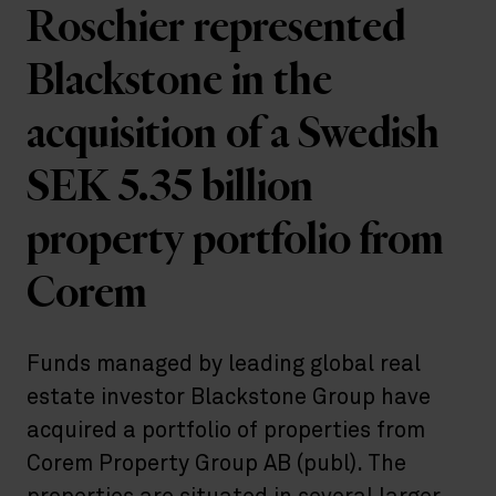
Roschier represented
Blackstone in the
acquisition of a Swedish
SEK 5.35 billion
property portfolio from
Corem
Funds managed by leading global real
estate investor Blackstone Group have
acquired a portfolio of properties from
Corem Property Group AB (publ). The