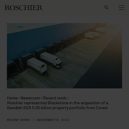
Search
Home
Newsroom
Recent work
Roschier represented Blackstone in the acquisition of a
Swedish SEK 5.35 billion property portfolio from Corem
RECENT WORK
|
DECEMBER 15, 2022