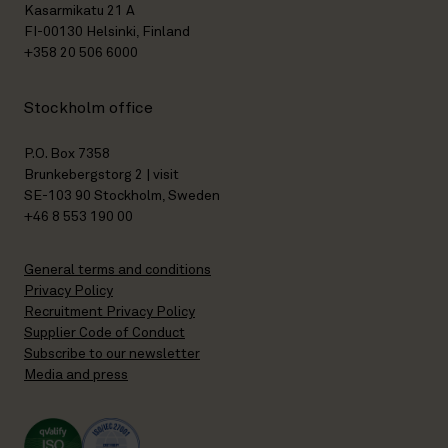
Kasarmikatu 21 A
FI-00130 Helsinki, Finland
+358 20 506 6000
Stockholm office
P.O. Box 7358
Brunkebergstorg 2 | visit
SE-103 90 Stockholm, Sweden
+46 8 553 190 00
General terms and conditions
Privacy Policy
Recruitment Privacy Policy
Supplier Code of Conduct
Subscribe to our newsletter
Media and press