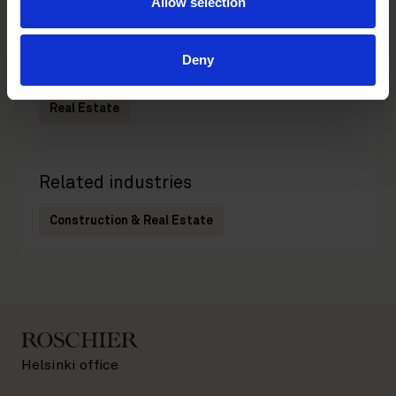
Allow selection
Deny
Related practices
Real Estate
Related industries
Construction & Real Estate
Helsinki office