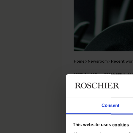
Home
Newsroom
Recent wor
RECENT WORK
|
DECEMBER 2, 20
Roschier a
Partners in
Consent
shares in
This website uses cookies