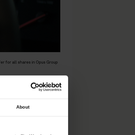
er for all shares in Opus Group
al
r all
About