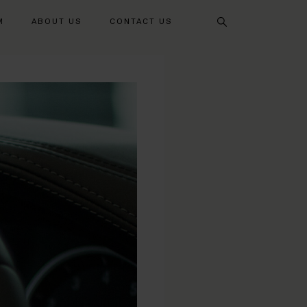
Search
M
ABOUT US
CONTACT US