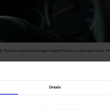
k
Roschier advises Searchlight Capital Partners in the cash tender off
19
dvises Searchlight Capit
 the cash tender offer fo
Details
 Opus Group