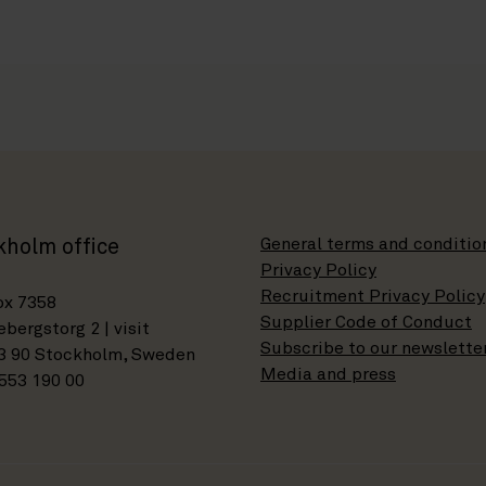
General terms and conditio
kholm office
Privacy Policy
Recruitment Privacy Policy
ox 7358
Supplier Code of Conduct
bergstorg 2 | visit
Subscribe to our newslette
3 90 Stockholm, Sweden
Media and press
553 190 00