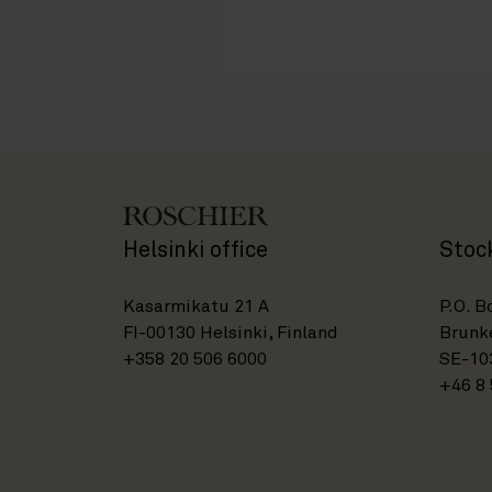
Helsinki office
Stoc
Kasarmikatu 21 A
P.O. B
FI-00130 Helsinki, Finland
Brunke
+358 20 506 6000
SE-10
+46 8 