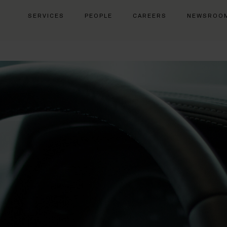
SERVICES
PEOPLE
CAREERS
NEWSROO