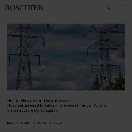
Search
Home
Newsroom
Recent work
Roschier advised InfraVia in the divestment of Aurora
Infrastructure Oy to Equitix
RECENT WORK
|
JUNE 15, 2022