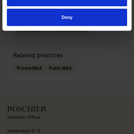
Deny
Related tags
Whistleblower Protection Directive
Related practices
Private M&A
Public M&A
Helsinki office
Kasarmikatu 21 A