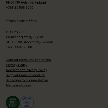
FI-00130 Helsinki, Finland
+358 20 506 6000
Stockholm office
P.O. Box 7358
Brunkebergstorg 2 | visit
SE-103 90 Stockholm, Sweden
+46 8 553 190 00
General terms and conditions
Privacy Policy
Recruitment Privacy Policy
Supplier Code of Conduct
Subscribe to our newsletter
Media and press