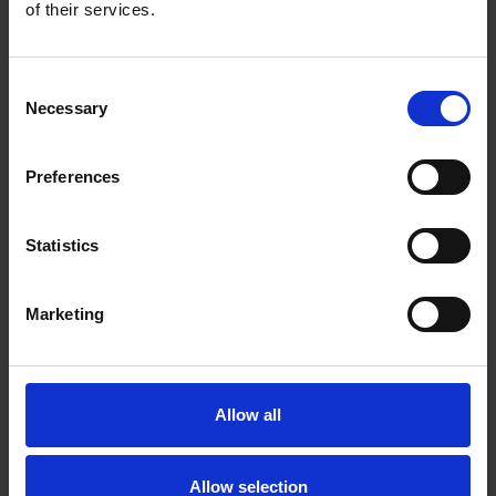
Roschier’s main advisory team comprises
Jouni Salmi
,
Rene
of their services.
Male
,
Santeri Naukkarinen
,
Ami Paanajärvi
and
Juhani
Matinlassi
.
Consent
Necessary
Selection
Main contacts
Preferences
Statistics
Marketing
Jouni Salmi
Allow all
Partner
Helsinki
Allow selection