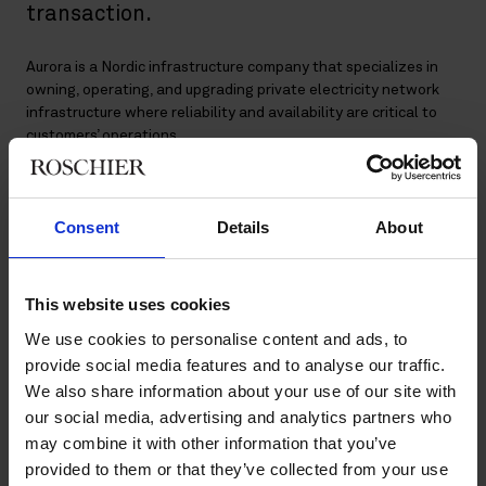
transaction.
Aurora is a Nordic infrastructure company that specializes in
owning, operating, and upgrading private electricity network
infrastructure where reliability and availability are critical to
customers’ operations.
Aurora currently owns the electricity networks at two of
Finland’s largest and strategically important industrial sites
Consent
Details
About
which represent 6% of Finnish electricity consumption: the
AKO network serving the Kilpilahti industrial area, near Porvoo
– the largest integrated chemical cluster in the Nordics; and
the ATO network in Tornio, serving Outokumpu’s ferrochrome
This website uses cookies
and stainless-steel manufacturing facility –the only fully
We use cookies to personalise content and ads, to
integrated stainless-steel facility in the world. Aurora’s
provide social media features and to analyse our traffic.
customers are blue-chip international industrial companies.
We also share information about your use of our site with
our social media, advertising and analytics partners who
The closing of the transaction is subject to the receipt of
customary regulatory approvals.
may combine it with other information that you’ve
provided to them or that they’ve collected from your use