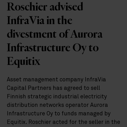
Roschier advised
InfraVia in the
divestment of Aurora
Infrastructure Oy to
Equitix
Asset management company InfraVia
Capital Partners has agreed to sell
Finnish strategic industrial electricity
distribution networks operator Aurora
Infrastructure Oy to funds managed by
Equitix. Roschier acted for the seller in the