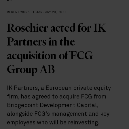
AB
RECENT WORK
|
JANUARY 20, 2022
Roschier acted for IK
Partners in the
acquisition of FCG
Group AB
IK Partners, a European private equity
firm, has agreed to acquire FCG from
Bridgepoint Development Capital,
alongside FCG's management and key
employees who will be reinvesting.