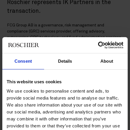
Roschier represents IK Partners in the
transaction.
FCG Group AB is a governance, risk management and
compliance (GRC) services provider, offering advisory,
outsourcing, GRC technology and fund administration services
to the financial services industry. FCG has over 270 employees
across Sweden, Finland, Norway, Denmark and Germany.
Consent
Details
About
The deal, which is subject to customary regulatory approvals, is
expected to close in the second quarter of 2022.
This website uses cookies
Roschier’s core advisory team comprised
Markus Olsson
,
Veronica Stiller
,
Lovisa Eliasson
,
Axel Bonning
,
Hugo
We use cookies to personalise content and ads, to
Lundstedt
,
Fredrik Eriksson Oppliger
,
Dan Hanqvist
,
Martin
provide social media features and to analyse our traffic.
Öhman
,
Marcus Kern Fahlander
,
Elias Olsson
,
Erik Ejdesjö
and
We also share information about your use of our site with
Giada Maglione
.
our social media, advertising and analytics partners who
may combine it with other information that you’ve
provided to them or that they’ve collected from your use