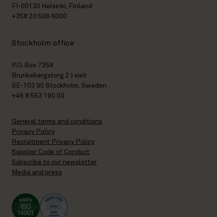
FI-00130 Helsinki, Finland
+358 20 506 6000
Stockholm office
P.O. Box 7358
Brunkebergstorg 2 | visit
SE-103 90 Stockholm, Sweden
+46 8 553 190 00
General terms and conditions
Privacy Policy
Recruitment Privacy Policy
Supplier Code of Conduct
Subscribe to our newsletter
Media and press