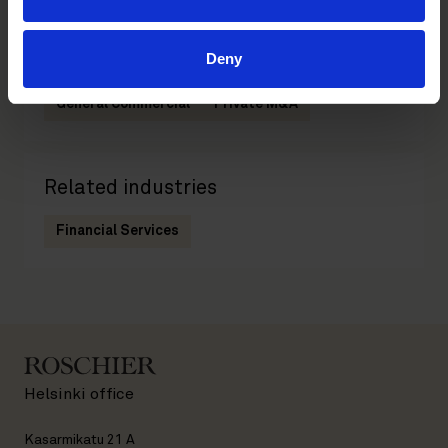
Deny
Related practices
General Commercial
Private M&A
Related industries
Financial Services
Helsinki office
Kasarmikatu 21 A