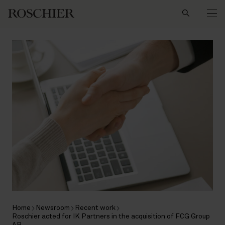
Search
Home
Newsroom
Recent work
Roschier acted for IK Partners in the acquisition of FCG Group