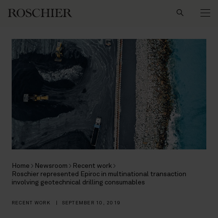
Search
Home
Newsroom
Recent work
Roschier represented Epiroc in multinational transaction
involving geotechnical drilling consumables
RECENT WORK
|
SEPTEMBER 10, 2019