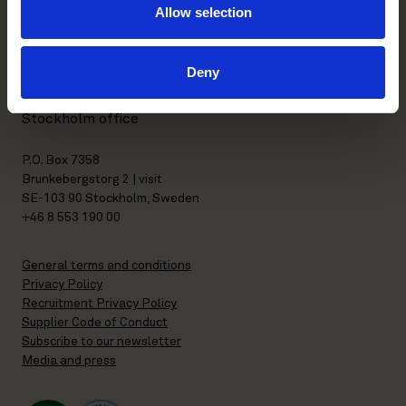
Allow selection
Kasarmikatu 21 A
FI-00130 Helsinki, Finland
+358 20 506 6000
Deny
Stockholm office
P.O. Box 7358
Brunkebergstorg 2 | visit
SE-103 90 Stockholm, Sweden
+46 8 553 190 00
General terms and conditions
Privacy Policy
Recruitment Privacy Policy
Supplier Code of Conduct
Subscribe to our newsletter
Media and press