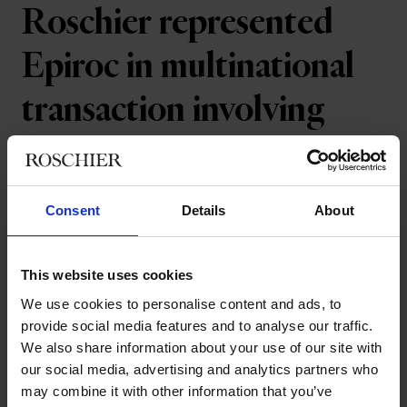
Roschier represented
Epiroc in multinational
transaction involving
geotechnical drilling
consumables
Consent
Details
About
Epiroc has sold its operations within
This website uses cookies
geotechnical drilling consumables,
We use cookies to personalise content and ads, to
including casing advancement systems,
provide social media features and to analyse our traffic.
core drilling and large down-the-hole
We also share information about your use of our site with
hammers to Mimir Invest AB. The
our social media, advertising and analytics partners who
operations were part of Epiroc's Rock
may combine it with other information that you’ve