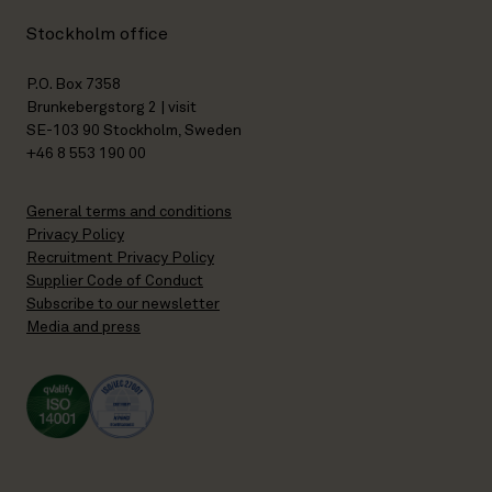
Stockholm office
P.O. Box 7358
Brunkebergstorg 2 | visit
SE-103 90 Stockholm, Sweden
+46 8 553 190 00
General terms and conditions
Privacy Policy
Recruitment Privacy Policy
Supplier Code of Conduct
Subscribe to our newsletter
Media and press