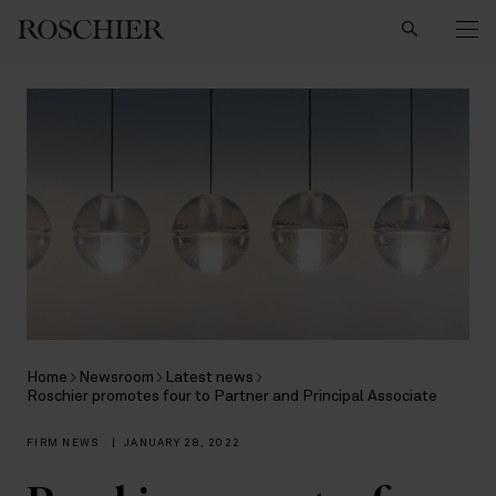
Search
Home
Newsroom
Latest news
Roschier promotes four to Partner and Principal Associate
FIRM NEWS
|
JANUARY 28, 2022