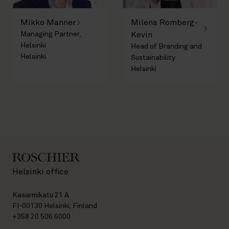
Mikko Manner
Milena Romberg-
Managing Partner,
Kevin
Helsinki
Head of Branding and
Helsinki
Sustainability
Helsinki
Helsinki office
Kasarmikatu 21 A
FI-00130 Helsinki, Finland
+358 20 506 6000