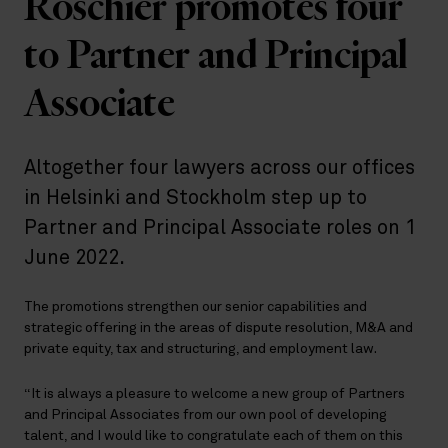
Roschier promotes four
to Partner and Principal
Associate
Altogether four lawyers across our offices
in Helsinki and Stockholm step up to
Partner and Principal Associate roles on 1
June 2022.
The promotions strengthen our senior capabilities and
strategic offering in the areas of dispute resolution, M&A and
private equity, tax and structuring, and employment law.
“It is always a pleasure to welcome a new group of Partners
and Principal Associates from our own pool of developing
talent, and I would like to congratulate each of them on this