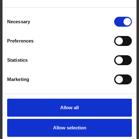
Andreas Bussman
Consent
Andreas has broad experience in high-end tax planning and
Necessary
Selection
structuring of complex domestic and cross-border M&A and
private equity transactions, including management incentive
programs, financing and other reorganizations for both public
Preferences
and private clients. In addition to his expertise in tax law,
Andreas also has a broad understanding and practical
experience of general corporate law, financing and general
Statistics
M&A. He is also regularly involved in tax litigation, tax audit,
advance ruling and pre-discussion proceedings, and he
regularly advises clients on tax aspects related to financial
Marketing
instruments. Andreas is based in the Helsinki office.
Mari Mohsen
Allow all
Mari is specialized in employment law with a particular focus
on employment and labor law related disputes. She also has
experience in advising on a wide variety of matters relating to
Allow selection
complex corporate restructurings, co-operation procedures,
termination of employment, collective bargaining agreements