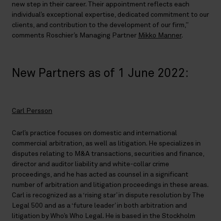
new step in their career. Their appointment reflects each
individual’s exceptional expertise, dedicated commitment to our
clients, and contribution to the development of our firm,”
comments Roschier’s Managing Partner
Mikko Manner
.
New Partners as of 1 June 2022:
Carl Persson
Carl’s practice focuses on domestic and international
commercial arbitration, as well as litigation. He specializes in
disputes relating to M&A transactions, securities and finance,
director and auditor liability and white-collar crime
proceedings, and he has acted as counsel in a significant
number of arbitration and litigation proceedings in these areas.
Carl is recognized as a ‘rising star’ in dispute resolution by The
Legal 500 and as a ‘future leader’ in both arbitration and
litigation by Who’s Who Legal. He is based in the Stockholm