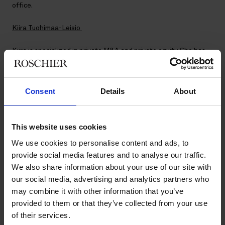
office.
Kiira Tuohimaa-Leisio
Kiira is specialized in private M&A and private equity. She has
extensive experience in advising both international and
domestic private equity sponsors and corporate clients in
complex cross-border M&A, joint ventures, investments and
Consent
Details
About
refinancing transactions. Her previous experience includes
working in the Helsinki and London offices of a global law firm.
In addition to her LL.M. degree, Kiira holds a M.Sc. degree in
Law & Finance from the University of Oxford. She is based in
This website uses cookies
the Helsinki office.
We use cookies to personalise content and ads, to
provide social media features and to analyse our traffic.
We also share information about your use of our site with
New Principal Associates as of 1
our social media, advertising and analytics partners who
June 2022:
may combine it with other information that you’ve
provided to them or that they’ve collected from your use
of their services.