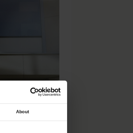
atscha
About
 Analytics