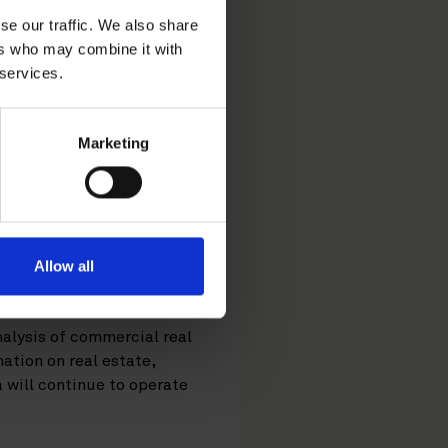
se our traffic. We also share
ers who may combine it with
 services.
 firm Datscha from
Marketing
ction.
 estate data and analytics
d into the Nordic market,
 and the UK, from
Allow all
ns.
alysis of commercial real
ation on real estate,
a will continue to operate