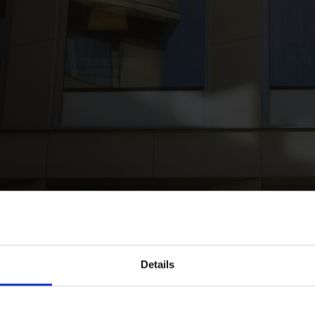
k
Roschier represented Real Capital Analytics in the acquisition of D
Details
019
epresented Real Capital