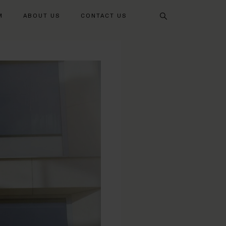
Search
M
ABOUT US
CONTACT US