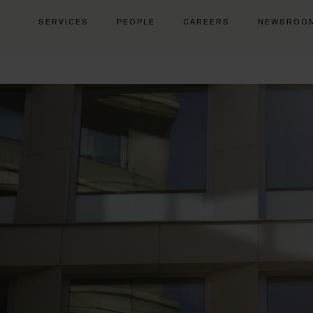
SERVICES
PEOPLE
CAREERS
NEWSROO