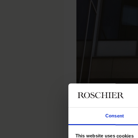
Home
Newsroom
Recent wor
Consent
RECENT WORK
|
DECEMBER 12, 2
Roschier r
This website uses cookies