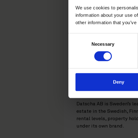
We use cookies to personalis
in the acq
information about your use of
other information that you’ve
Consent
Real Capital Analy
Necessary
Selection
Stronghold Invest.
New York-based company Rea
solutions, with offices in
RCA has acquired Swedish 
Deny
Stronghold Invest AB. This
Datscha AB is Sweden’s le
estate in the Swedish, Fin
rental levels, property ho
under its own brand.