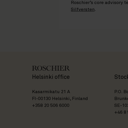
Roschier’s core advisory
Silfversten
.
Helsinki office
Stoc
Kasarmikatu 21 A
P.O. B
FI-00130 Helsinki, Finland
Brunke
+358 20 506 6000
SE-10
+46 8 