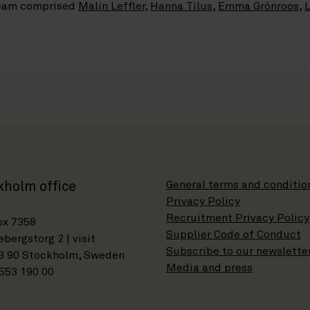
 team comprised
Malin Leffler
,
Hanna Tilus
,
Emma Grönroos
,
L
General terms and conditio
kholm office
Privacy Policy
Recruitment Privacy Policy
ox 7358
Supplier Code of Conduct
bergstorg 2 | visit
Subscribe to our newslette
3 90 Stockholm, Sweden
Media and press
553 190 00