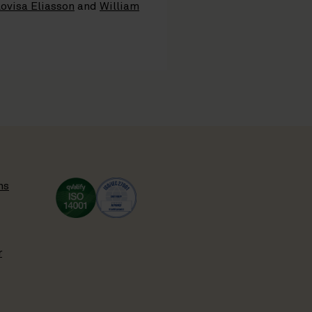
ovisa Eliasson
and
William
ns
r