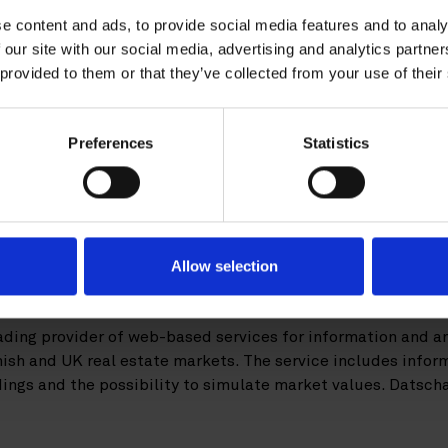
e content and ads, to provide social media features and to analy
uisition of Datscha
 our site with our social media, advertising and analytics partn
 provided to them or that they’ve collected from your use of their
tics has acquired real estate technology
Preferences
Statistics
 Roschier advised the buyer in the transa
l Capital Analytics, Inc. is a provider of commercial real
 New York, San Jose, London and Singapore. In order to expan
software provider Datscha AB, with subsidiaries in Finland
Allow selection
 is one of this year’s largest European Prop Tech transactio
ading provider of web-based services for information and an
nish and UK real estate markets. The service includes inform
ldings and the possibility to simulate market values. Datsch