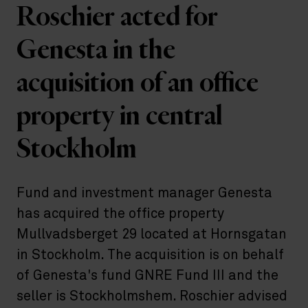
Roschier acted for
Genesta in the
acquisition of an office
property in central
Stockholm
Fund and investment manager Genesta
has acquired the office property
Mullvadsberget 29 located at Hornsgatan
in Stockholm. The acquisition is on behalf
of Genesta's fund GNRE Fund III and the
seller is Stockholmshem. Roschier advised