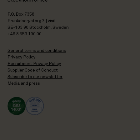
Stockholm office
P.O. Box 7358
Brunkebergstorg 2 | visit
SE-103 90 Stockholm, Sweden
+46 8 553 190 00
General terms and conditions
Privacy Policy
Recruitment Privacy Policy
Supplier Code of Conduct
Subscribe to our newsletter
Media and press