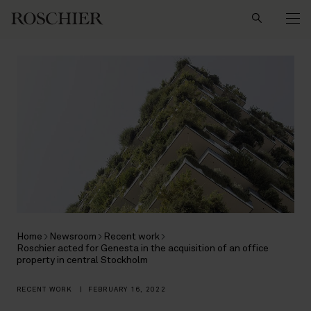
Search
Home
Newsroom
Recent work
Roschier acted for Genesta in the acquisition of an office
property in central Stockholm
RECENT WORK
|
FEBRUARY 16, 2022