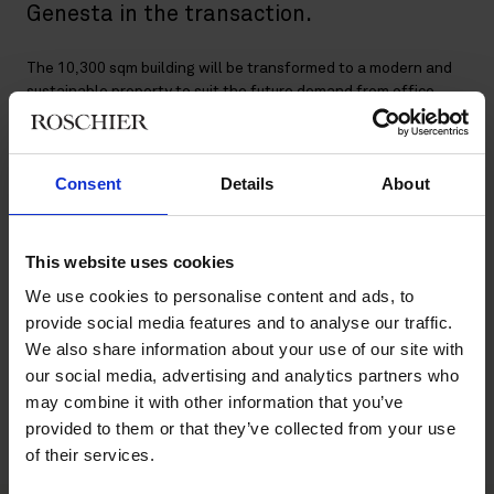
Genesta in the transaction.
The 10,300 sqm building will be transformed to a modern and
sustainable property to suit the future demand from office
tenants. The building will also be upgraded from an
environmental point of view and certified according to
BREEAM in-Use with the ambition of level Excellent.
Consent
Details
About
Genesta is a fund and investment manager that specializes in
commercial real estate in the four Nordic countries. GNRE Fund
III’s strategy is to provide institutional investors with exposure
This website uses cookies
to value add office property investments in Stockholm,
We use cookies to personalise content and ads, to
Copenhagen, Helsinki and Oslo. The fund also invests in
provide social media features and to analyse our traffic.
logistics and retail properties in large metropolitan areas in the
We also share information about your use of our site with
Nordic region.
our social media, advertising and analytics partners who
Roschier’s core advisory team comprised
Lisa Hybbinette
,
may combine it with other information that you’ve
Chrissa Karambotis
,
Anton Widlund
,
Mahir Silajdzic
,
Veronica
provided to them or that they’ve collected from your use
Stiller
,
Andrew Laderman
and
Filip Lundin
.
of their services.