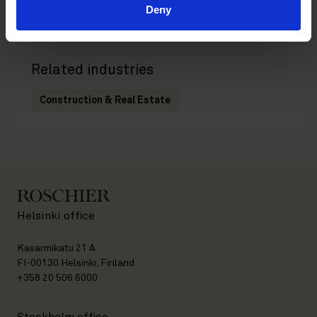
Deny
Real Estate
Related industries
Construction & Real Estate
Helsinki office
Kasarmikatu 21 A
FI-00130 Helsinki, Finland
+358 20 506 6000