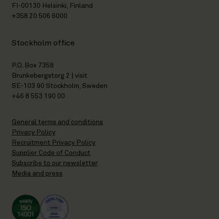
FI-00130 Helsinki, Finland
+358 20 506 6000
Stockholm office
P.O. Box 7358
Brunkebergstorg 2 | visit
SE-103 90 Stockholm, Sweden
+46 8 553 190 00
General terms and conditions
Privacy Policy
Recruitment Privacy Policy
Supplier Code of Conduct
Subscribe to our newsletter
Media and press