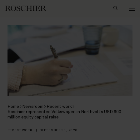
Search
Home
Newsroom
Recent work
Roschier represented Volkswagen in Northvolt’s USD 600
million equity capital raise
RECENT WORK
|
SEPTEMBER 30, 2020