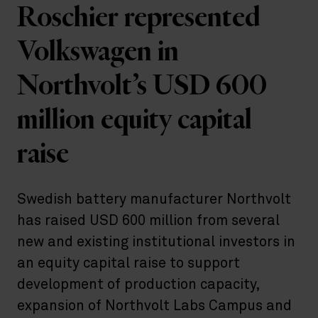
Roschier represented
Volkswagen in
Northvolt’s USD 600
million equity capital
raise
Swedish battery manufacturer Northvolt
has raised USD 600 million from several
new and existing institutional investors in
an equity capital raise to support
development of production capacity,
expansion of Northvolt Labs Campus and