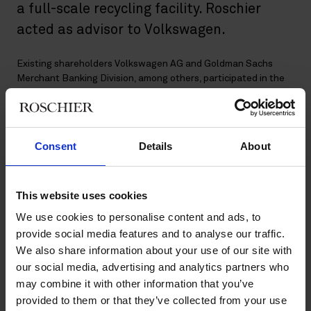
a full-scale recycling facility. Roschier
acted as advisor to Volkswagen.
Existing shareholders Volkswagen AG and Goldman Sachs
Merchant Banking Division, among others, participated in the
financing round alongside new institutional investors Baillie
Gifford, Baron Capital Group, Bridford Investments Limited,
Norrsken VC and PCS Holding and private investors Christina
Stenbeck and Daniel EK.
Consent
Details
About
The proceeds from the USD 600 million capital raise will enable
Northvolt to make further investments in three key areas:
This website uses cookies
Increasing production capacity of battery cells and
We use cookies to personalise content and ads, to
systems to support the goal of establishing 150 GWh of
provide social media features and to analyse our traffic.
manufacturing output in Europe by 2030.
We also share information about your use of our site with
Expanding the Northvolt Labs Campus, where the
our social media, advertising and analytics partners who
company’s R&D activities take place.
may combine it with other information that you’ve
Establishing a giga-scale lithium-ion battery recycling
provided to them or that they’ve collected from your use
facility next to the Northvolt Ett gigafactory. The facility