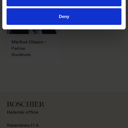
Deny
Markus Olsson
Partner
Stockholm
Helsinki office
Kasarmikatu 21 A