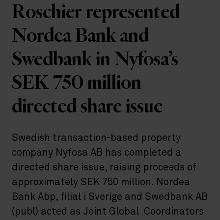
Roschier represented
Nordea Bank and
Swedbank in Nyfosa’s
SEK 750 million
directed share issue
Swedish transaction-based property
company Nyfosa AB has completed a
directed share issue, raising proceeds of
approximately SEK 750 million. Nordea
Bank Abp, filial i Sverige and Swedbank AB
(publ) acted as Joint Global Coordinators