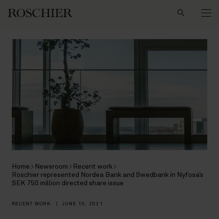
Search
Home
Newsroom
Recent work
Roschier represented Nordea Bank and Swedbank in Nyfosa’s
SEK 750 million directed share issue
RECENT WORK
|
JUNE 10, 2021