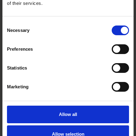
of their services.
Main contacts
Consent
Necessary
Selection
Preferences
Statistics
Pontus Enquist
Partner
Stockholm
Marketing
Allow all
Related tags
complex construction
Allow selection