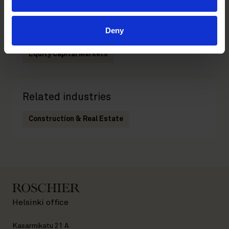
Deny
Related practices
Equity Capital Markets
Related industries
Construction & Real Estate
Helsinki office
Kasarmikatu 21 A