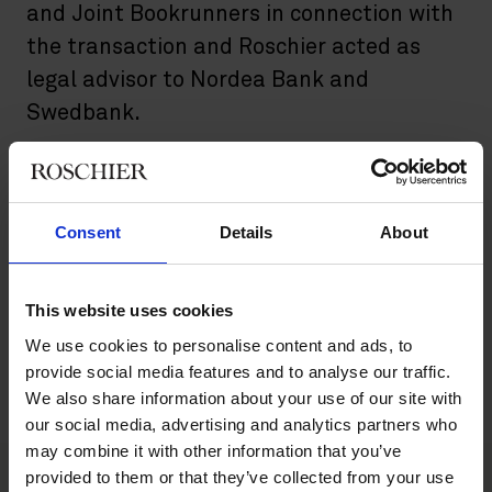
and Joint Bookrunners in connection with
the transaction and Roschier acted as
legal advisor to Nordea Bank and
Swedbank.
The directed issue of new shares was performed through an
accelerated bookbuilding procedure and was directed to
selected Swedish and international institutional investors.
Consent
Details
About
Nyfosa is a transaction-based property company that creates
value by accumulating sustainable cash flows and continuously
evaluating new business opportunities. Nyfosa’s share is listed
This website uses cookies
on Nasdaq Stockholm Large Cap.
We use cookies to personalise content and ads, to
provide social media features and to analyse our traffic.
Roschier’s main advisory team comprised
Pontus Enquist
, and
We also share information about your use of our site with
Erik Ellenius
.
our social media, advertising and analytics partners who
may combine it with other information that you’ve
provided to them or that they’ve collected from your use