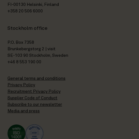
FI-00130 Helsinki, Finland
+358 20 506 6000
Stockholm office
P.O. Box 7358
Brunkebergstorg 2 | visit
SE-103 90 Stockholm, Sweden
+46 8 553 190 00
General terms and conditions
Privacy Policy
Recruitment Privacy Policy
Supplier Code of Conduct
Subscribe to our newsletter
Media and press