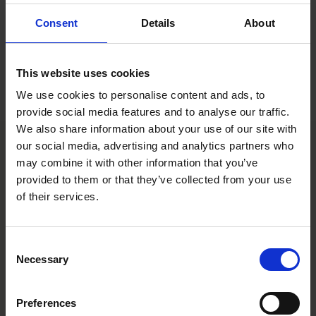
vocational training programs for adults in Sweden and employs
around 1,000 people.
Consent
Details
About
Roschier’s advisory team comprised
Niklas Eriksson
,
Carl
Brodén
,
Markus Olsson
,
Andrew Laderman
,
Gustaf Alhanko
,
This website uses cookies
Nicolina Lavdas
,
Mathilda Hoffman
,
Mohammed Karim
, and
We use cookies to personalise content and ads, to
Teodor Ljungqvist
.
provide social media features and to analyse our traffic.
We also share information about your use of our site with
our social media, advertising and analytics partners who
may combine it with other information that you’ve
Main contacts
provided to them or that they’ve collected from your use
of their services.
Consent
Necessary
Selection
Preferences
Niklas Eriksson