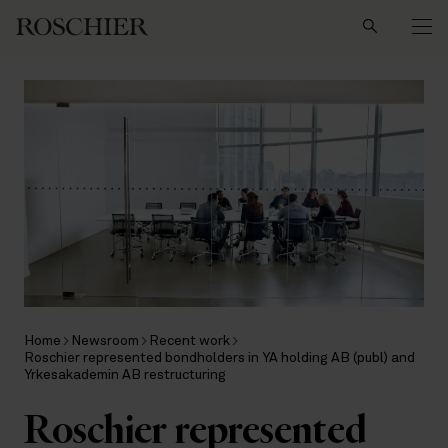
Search
Home
Newsroom
Recent work
Roschier represented bondholders in YA holding AB (publ) and
Yrkesakademin AB restructuring
Roschier represented