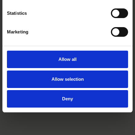
Partner
Stockholm
Statistics
Marketing
Related tags
deal news
restructuring
Allow all
Allow selection
Related practices
Finance & Restructuring
Deny