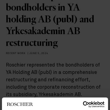
bondholders in YA
holding AB (publ) and
Yrkesakademin AB
restructuring
RECENT WORK
|
JUNE 5, 2024
Roschier represented the bondholders of
YA Holding AB (publ) in a comprehensive
restructuring and refinancing effort,
including the corporate reconstruction of
its subsidiary, Yrkesakademin AB.
Yrkesakademin AB, a key player in this process, provides