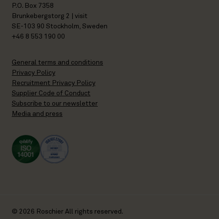
P.O. Box 7358
Brunkebergstorg 2 | visit
SE-103 90 Stockholm, Sweden
+46 8 553 190 00
General terms and conditions
Privacy Policy
Recruitment Privacy Policy
Supplier Code of Conduct
Subscribe to our newsletter
Media and press
© 2026 Roschier All rights reserved.