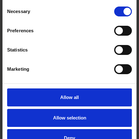
Consent
M&A professionals based in Finland and Sweden.
Necessary
Selection
Preferences
Main contacts
Statistics
Marketing
Allow all
Jouni Salmi
Partner
Helsinki
Allow selection
Deny