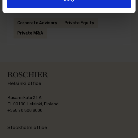
Related practices
Corporate Advisory
Private Equity
Private M&A
Helsinki office
Kasarmikatu 21 A
FI-00130 Helsinki, Finland
+358 20 506 6000
Stockholm office