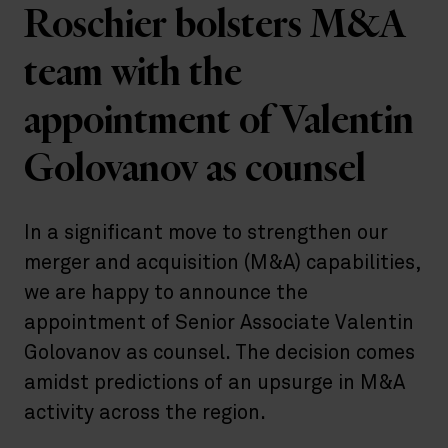
Roschier bolsters M&A
team with the
appointment of Valentin
Golovanov as counsel
In a significant move to strengthen our
merger and acquisition (M&A) capabilities,
we are happy to announce the
appointment of Senior Associate Valentin
Golovanov as counsel. The decision comes
amidst predictions of an upsurge in M&A
activity across the region.