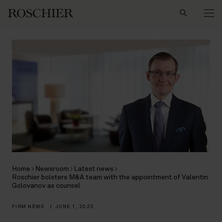
Search
Home
Newsroom
Latest news
Roschier bolsters M&A team with the appointment of Valentin
Golovanov as counsel
FIRM NEWS
|
JUNE 1, 2023