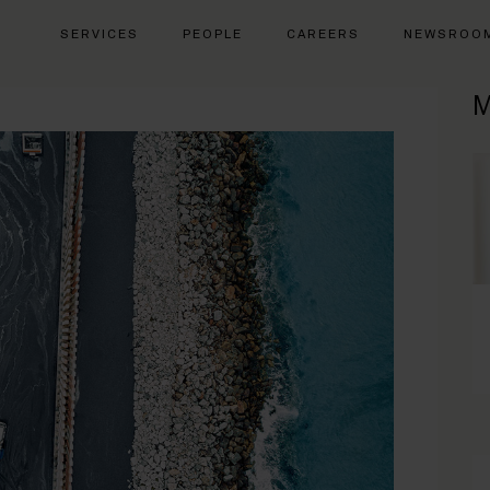
SERVICES
PEOPLE
CAREERS
NEWSROO
M