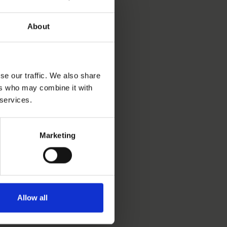
About
se our traffic. We also share
ers who may combine it with
 services.
Marketing
Allow all