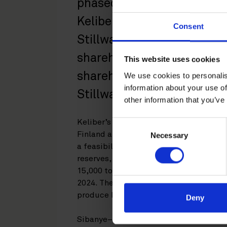
phased initial equity inves
Keliber Oy, a leading Euro
Consent
Stillwater will receive ap
shareholding with an optio
This website uses cookies
shareholding in Keliber. R
We use cookies to personalis
information about your use of
Stillwater in the transactio
other information that you’ve
Keliber’s wholly-owned advanced lithiu
Consent
Finland and consists of several advan
Necessary
Selection
a feasibility studies completed to date,
reserves, sufficient for more than 13 y
15,000 tons of battery grade lithium hy
2024. The project includes the develop
produce battery grade lithium hydroxi
Deny
Sibanye–Stillwater’s investment togeth