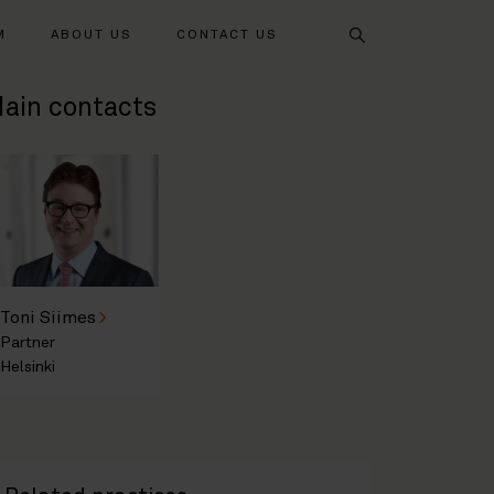
Search
M
ABOUT US
CONTACT US
ain contacts
Toni Siimes
Partner
Helsinki