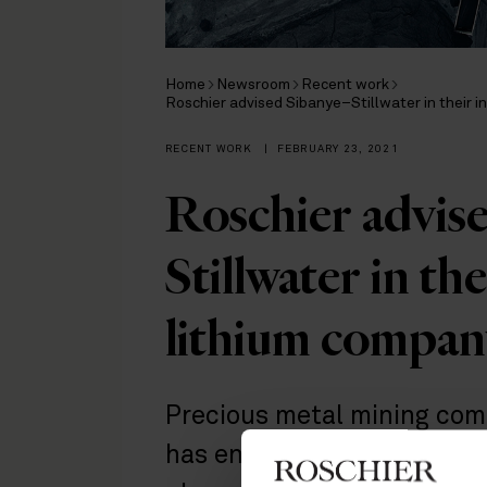
Home
Newsroom
Recent work
Roschier advised Sibanye–Stillwater in their i
RECENT WORK
|
FEBRUARY 23, 2021
Roschier advis
Stillwater in th
lithium compan
Precious metal mining com
has entered into the batte