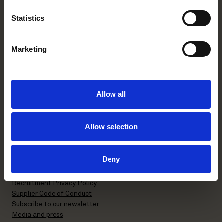
Helsinki office
Statistics
Kasarmikatu 21 A
FI-00130 Helsinki, Finland
Marketing
+358 20 506 6000
Stockholm office
Allow all
P.O. Box 7358
Brunkebergstorg 2 | visit
Allow selection
SE-103 90 Stockholm, Sweden
+46 8 553 190 00
Deny
General terms and conditions
Privacy Policy
Recruitment Privacy Policy
Supplier Code of Conduct
Subscribe to our newsletter
Media and press