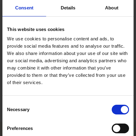
Roschier acts for Swedol
Consent
Details
About
board’s independent bid
committee
This website uses cookies
We use cookies to personalise content and ads, to
provide social media features and to analyse our traffic.
Roschier acted for the Swedol board’s independent bid
We also share information about your use of our site with
committee in relation to Nordstjernan’s public offer (mandatory
our social media, advertising and analytics partners who
bid) to Swedol AB (publ)’s shareholders to buy all of the Class
may combine it with other information that you’ve
B shares in Swedol. The Class B shares are admitted to trading
provided to them or that they’ve collected from your use
on Nasdaq Stockholm, Mid Cap. The Class A shares are not
admitted to trading.
of their services.
The Roschier core advising team consisted of Partner
Pontus
Enquist
and Corporate & Capital Markets Counsel
Henrik Fritz
.
Consent
Necessary
Selection
Preferences