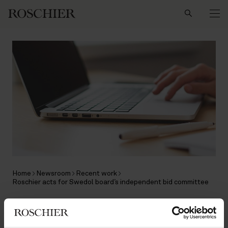
Search
Home
Newsroom
Recent work
Roschier acts for Swedol board’s independent bid committee
RECENT WORK
|
MAY 4, 2018