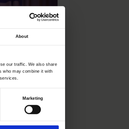
About
se our traffic. We also share
ers who may combine it with
 services.
t preventing gang
ommitted adult. Through
collaborate with police
Marketing
k – a model that prompted
cremental approach to AI,