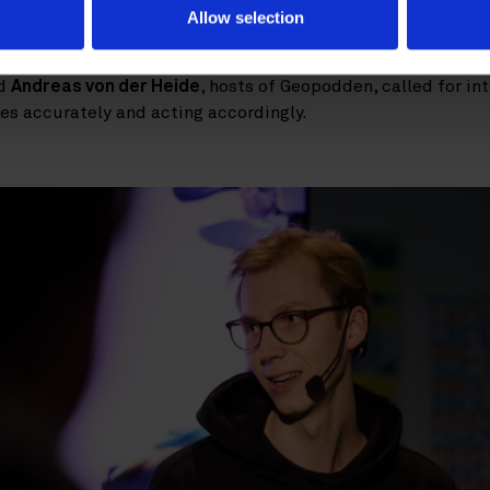
lue arises only when workflows are redesigned with technol
Allow selection
r of Programming at Sveriges Radio, reminded the audience 
ategy – it must be earned through transparency and commit
d
Andreas von der Heide
, hosts of Geopodden, called for int
ies accurately and acting accordingly.