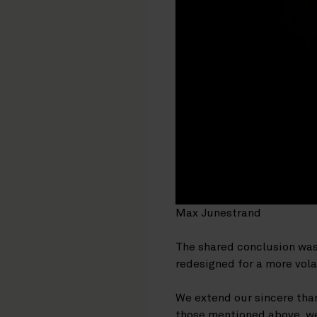
Max Junestrand
The shared conclusion was c
redesigned for a more vola
We extend our sincere than
those mentioned above, we 