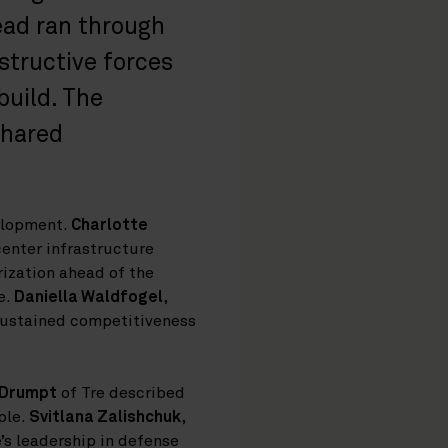
read ran through
structive forces
build. The
shared
elopment.
Charlotte
enter infrastructure
rization ahead of the
e.
Daniella Waldfogel
,
sustained competitiveness
 Drumpt
of Tre described
ple.
Svitlana Zalishchuk
,
’s leadership in defense