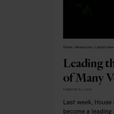
Home
Newsroom
Latest new
Leading th
of Many V
FEBRUARY 24, 2026
Last week, House 
become a leading 