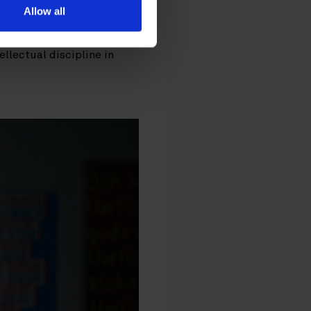
ogy at the core.
Sofia
Allow all
that trust cannot be
ment to the best available
ellectual discipline in