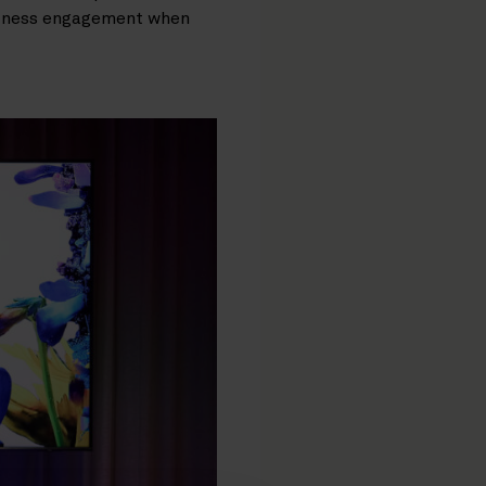
usiness engagement when