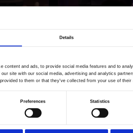
Details
e content and ads, to provide social media features and to analy
 our site with our social media, advertising and analytics partn
 provided to them or that they’ve collected from your use of their
equally central.
Johan Sone
and
Malin Crona
emphasized tha
tured alternatives, strong role models, and at least one c
ement in the
Rätt Kurva
program, business and civil society 
Preferences
Statistics
ate practical pathways away from crime for children at ris
he audience.
Max Junestrand
of Legora challenged the legal sector’s in