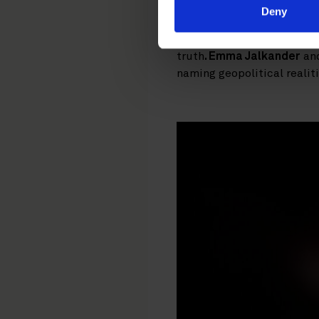
arguing that meaningful va
Deny
Wadensjö Karén
, Directo
pursued as a branding str
truth
. Emma Jalkander
an
naming geopolitical realit