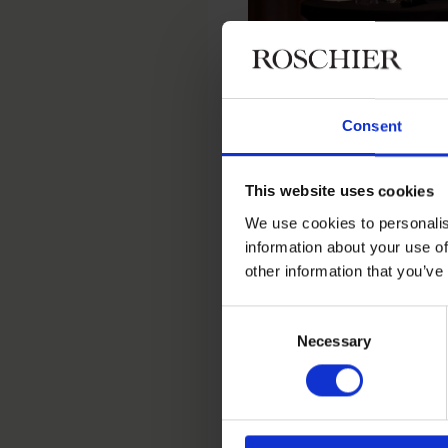
Consent
This website uses cookies
We use cookies to personalis
Haval van Drumpt
information about your use of
other information that you’ve
Social sustainability was 
recruitment requires struc
Consent
Beredskapslyftet’s
involv
Necessary
Selection
and social services to cre
strong engagement from t
On digital transformation,