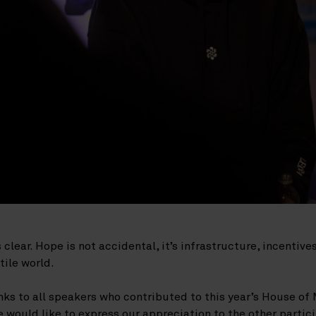
lear. Hope is not accidental, it’s infrastructure, incentives
tile world.
ks to all speakers who contributed to this year’s House of 
would like to express our appreciation to the other partic