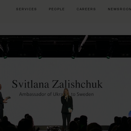
SERVICES
PEOPLE
CAREERS
NEWSROO