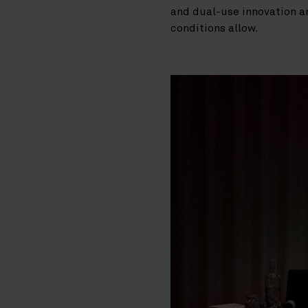
and dual-use innovation a
conditions allow.