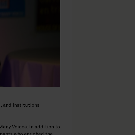
, and institutions
Many Voices. In addition to
ipants who enriched the