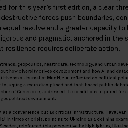
 for this year’s first edition, a clear th
 destructive forces push boundaries, con
equal resolve and a greater capacity to 
rigorous and pragmatic, anchored in the 
 resilience requires deliberate action.
rends, geopolitics, healthcare, technology, and urban dev
out how diversity drives development and how AI and datac
itiveness. Journalist
Max Hjelm
reflected on political pola
te, urging a more disciplined and fact-based public debat
mber of Commerce, addressed the conditions required for 
 geopolitical environment.
as a convenience but as critical infrastructure.
Haval van
al in times of crisis, pointing to Ukraine as a defining exam
weden, reinforced this perspective by highlighting Ukraine