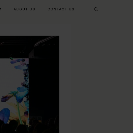
Search
M
ABOUT US
CONTACT US