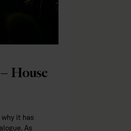
s – House
 why it has
alogue. As