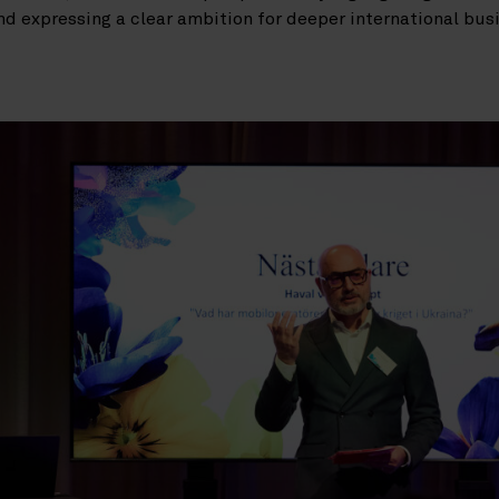
nd expressing a clear ambition for deeper international b