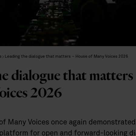
s
Leading the dialogue that matters – House of Many Voices 2026
e dialogue that matter
oices 2026
of Many Voices once again demonstrated
platform for open and forward-looking di