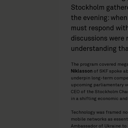
Stockholm gathered
the evening: when
must respond with 
discussions were 
understanding that
The program covered megat
Niklasson
of SKF spoke ab
underpin long-term compet
upcoming parliamentary vo
CEO of the Stockholm Cha
in a shifting economic and
Technology was framed not 
mobile networks as essenti
Ambassador of Ukraine to S