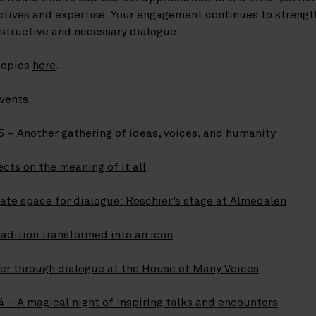
ctives and expertise. Your engagement continues to streng
nstructive and necessary dialogue.
topics
here
.
vents:
 – Another gathering of ideas, voices, and humanity
cts on the meaning of it all
ate space for dialogue: Roschier’s stage at Almedalen
adition transformed into an icon
her through dialogue at the House of Many Voices
 – A magical night of inspiring talks and encounters