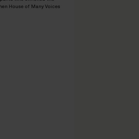
then House of Many Voices