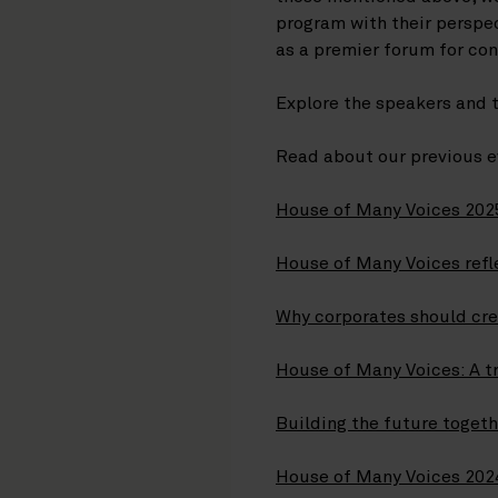
program with their perspe
as a premier forum for co
Explore the speakers and 
Read about our previous e
House of Many Voices 2025
House of Many Voices refle
Why corporates should cre
House of Many Voices: A tr
Building the future toget
House of Many Voices 2024