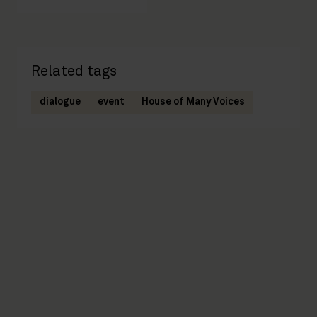
Related tags
dialogue
event
House of Many Voices