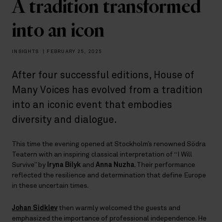
A tradition transformed
into an icon
INSIGHTS
|
FEBRUARY 25, 2025
After four successful editions, House of
Many Voices has evolved from a tradition
into an iconic event that embodies
diversity and dialogue.
This time the evening opened at Stockholm’s renowned Södra
Teatern with an inspiring classical interpretation of “I Will
Survive” by
Iryna Bilyk
and
Anna Nuzha
. Their performance
reflected the resilience and determination that define Europe
in these uncertain times.
Johan Sidklev
then warmly welcomed the guests and
emphasized the importance of professional independence. He