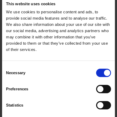
This website uses cookies
underscored the urgent need for a united, focused European
Union in the face of geopolitical challenges.
We use cookies to personalise content and ads, to
provide social media features and to analyse our traffic.
A highlight of the night was the contribution of young poets
We also share information about your use of our site with
Marx Mukaru
and
Nasir Sarr
. Their powerful views on identity,
our social media, advertising and analytics partners who
belonging, and the future captivated the audience, providing a
may combine it with other information that you’ve
different angle to the evening’s analytical discussions.
provided to them or that they’ve collected from your use
of their services.
Further deepening the dialogue, a dynamic “speed dating”
panel – moderated by
Assaad Daoudi
–featured
Annika
Winsth
,
Joel Halldorf
, and
Parisa Amiri
. The panelists
explored the evolving “new normal” through varied lenses, from
Consent
household finance and media trends to personal and spiritual
Necessary
Selection
identity, offering unique insights into how these fundamental
areas are shifting.
Preferences
Looking ahead
Statistics
House of Many Voices continues to inspire through its blend of
art, analysis, and authentic conversation. With plans for future
events in Visby, at Almedalsveckan, and in Helsinki, the