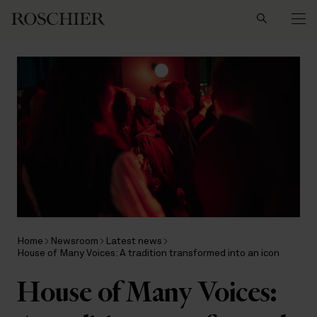
Search
Home
Newsroom
Latest news
House of Many Voices: A tradition transformed into an icon
House of Many Voices: