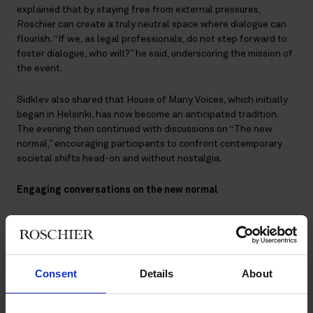
explained that by staying free from external pressures,
Roschier can create a truly neutral space where dialogue can
flourish. “If we, as legal professionals, do not step forward to
foster dialogue, who will?” he said, underscoring the mission of
the event.
Sidklev also shared that House of Many Voices, which initially
began in Helsinki, has now become an anticipated tradition.
The evening then continued with discussions on “The new
normal,” encouraging participants to confront contemporary
societal shifts head-on and without nostalgia.
Engaging conversations on the new normal
The theme of the evening – The new normal – challenged
participants not to retreat into nostalgia but to confront
today’s dramatic societal changes with determination.
Sweden’s former Foreign Minister
Tobias Billström
and EU
Consent
Details
About
Commissioner
Ylva Johansson
offered incisive perspectives on
the shifting global landscape, noting how recent policy shifts
leave little room for longing for the past. Their insights