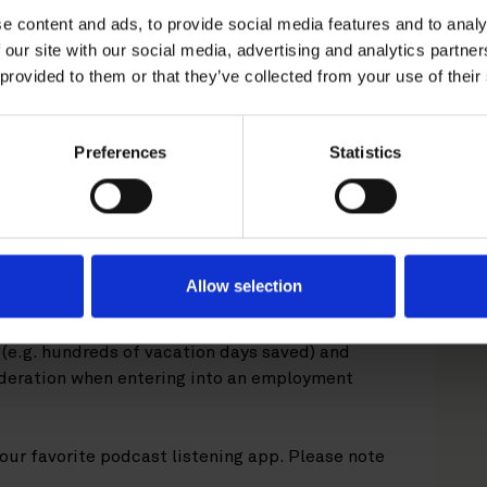
episode of Roschier's
e content and ads, to provide social media features and to analy
ur employment rights experts
 our site with our social media, advertising and analytics partn
 provided to them or that they’ve collected from your use of their
cutive contracts.
nction and a representative of the employer,
Preferences
Statistics
In addition, a CEO, through their contract, is
rotection legislation and some collective
them
.
For example, when negotiating a CEO
ply with the co-determination act? And is it
ployee protection at all?
Allow selection
beck
guide you through what a CEO contract
d (e.g. hundreds of vacation days saved) and
deration when entering into an employment
our favorite podcast listening app. Please note