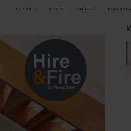
SERVICES
PEOPLE
CAREERS
NEWSROO
M