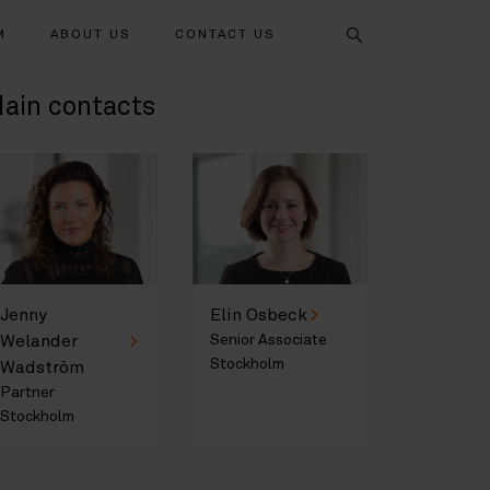
Search
M
ABOUT US
CONTACT US
ain contacts
Jenny
Elin Osbeck
Welander
Senior Associate
Stockholm
Wadström
Partner
Stockholm