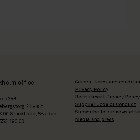
General terms and conditio
kholm office
Privacy Policy
Recruitment Privacy Policy
ox 7358
Supplier Code of Conduct
bergstorg 2 | visit
Subscribe to our newslette
3 90 Stockholm, Sweden
Media and press
553 190 00