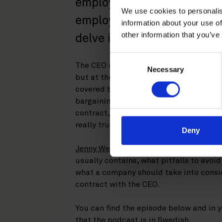
employee defined? In this 
We use cookies to personalis
employment law podcast, o
information about your use of
other information that you’ve
delve into the world of exe
Consent
The CEO of a company is a corporate fu
Necessary
Selection
but at the same time also an employee. 
covered by some aspects of employee p
bargaining agreements
,
but not all of 
contract, will the company have to com
really true that CEOs don’t have any em
Deny
Jenny Welander Wadström
and
Elin Os
usually contains, what pitfalls to avoi
what a company should take into consi
contract with the CEO.
You can find the episode below and in y
that the podcast is in Swedish.