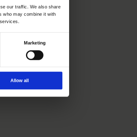
se our traffic. We also share
ers who may combine it with
 services.
Marketing
Allow all