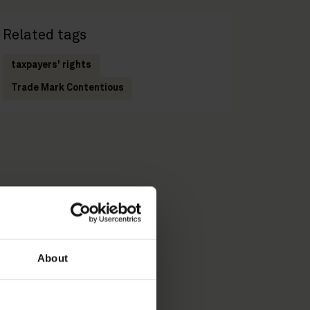
Related tags
taxpayers' rights
Trade Mark Contentious
About