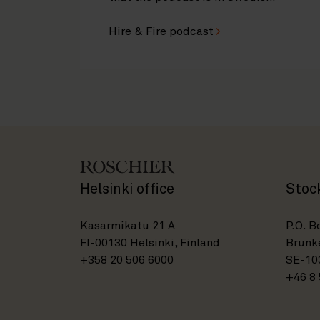
Hire & Fire podcast
Helsinki office
Stoc
Kasarmikatu 21 A
P.O. B
FI-00130 Helsinki, Finland
Brunke
+358 20 506 6000
SE-10
+46 8 