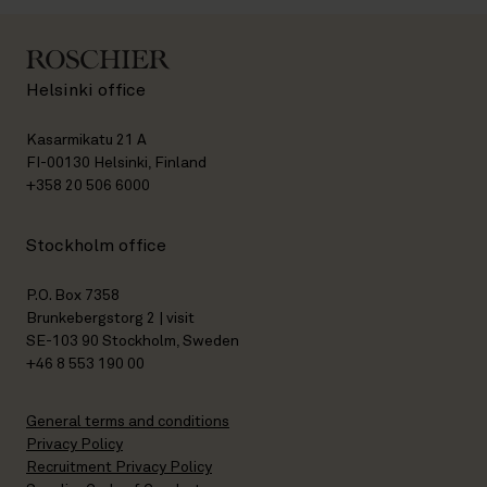
Helsinki office
Kasarmikatu 21 A
FI-00130 Helsinki, Finland
+358 20 506 6000
Stockholm office
P.O. Box 7358
Brunkebergstorg 2 | visit
SE-103 90 Stockholm, Sweden
+46 8 553 190 00
General terms and conditions
Privacy Policy
Recruitment Privacy Policy