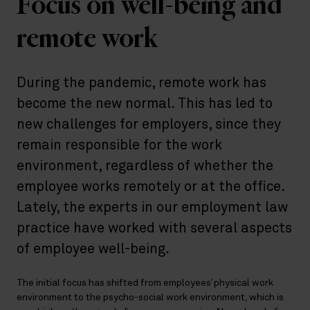
Focus on well-being and
remote work
During the pandemic, remote work has
become the new normal. This has led to
new challenges for employers, since they
remain responsible for the work
environment, regardless of whether the
employee works remotely or at the office.
Lately, the experts in our employment law
practice have worked with several aspects
of employee well-being.
The initial focus has shifted from employees’ physical work
environment to the psycho-social work environment, which is