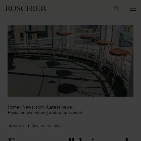
Search
Home
Newsroom
Latest news
Focus on well-being and remote work
INSIGHTS
|
AUGUST 26, 2021