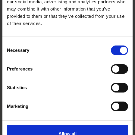
remote work from a well-being perspective, and discuss the
our social media, advertising and analytics partners who
positive changes that may come as a result of the challenges
may combine it with other information that you’ve
that the year has brought about.
provided to them or that they’ve collected from your use
of their services.
You can find the episode below and in your favorite podcast
listening app. Please note that the podcast is in Swedish.
Consent
Hire & Fire podcast
Necessary
Selection
Preferences
Main contacts
Statistics
Marketing
Allow all