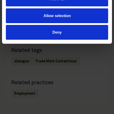
Jenny Welander
Elin Osbeck
Wadström
Senior Associate
Allow selection
Stockholm
Partner
Stockholm
Deny
Related tags
dialogue
Trade Mark Contentious
Related practices
Employment