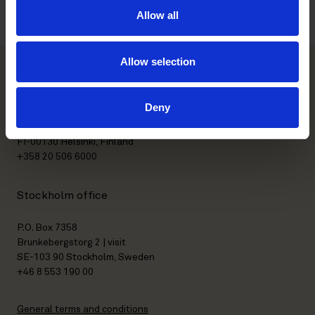
Allow all
Allow selection
Helsinki office
Deny
Kasarmikatu 21 A
FI-00130 Helsinki, Finland
+358 20 506 6000
Stockholm office
P.O. Box 7358
Brunkebergstorg 2 | visit
SE-103 90 Stockholm, Sweden
+46 8 553 190 00
General terms and conditions