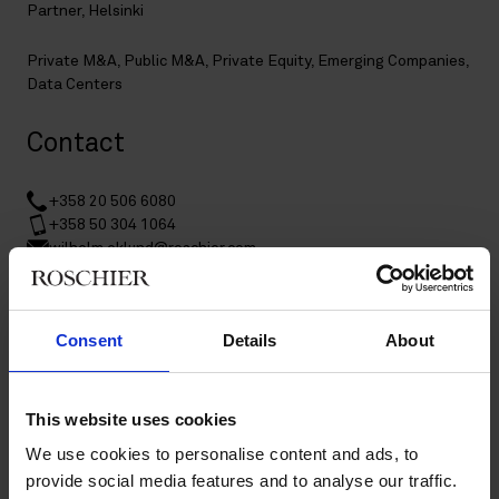
Partner, Helsinki
Private M&A
,
Public M&A
,
Private Equity
,
Emerging Companies
,
Data Centers
Contact
+358 20 506 6080
+358 50 304 1064
wilhelm.eklund@roschier.com
LinkedIn
Download CV doc
Consent
Details
About
Download Vcard
This website uses cookies
Assistant information
We use cookies to personalise content and ads, to
provide social media features and to analyse our traffic.