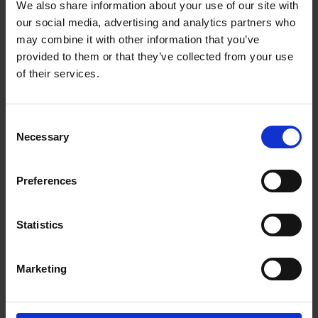
We also share information about your use of our site with
Wilhelm Eklund is a Helsinki-based Partner with a particular
our social media, advertising and analytics partners who
focus on private equity. Wilhelm has extensive experience in
advising private equity firms on complex cross-border
may combine it with other information that you’ve
transactions, including buyouts, minority investments, exits, as
provided to them or that they’ve collected from your use
well as corporate clients in joint ventures, corporate
of their services.
reorganizations, and general M&A. He is recognized as one of
the leading experts in his field in Finland (e.g. by Chambers
Europe, Chambers Global and IFLR1000).
Consent
Necessary
Selection
Recognitions
Work highlights
Preferences
Career
Statistics
Memberships
Marketing
Education
Languages