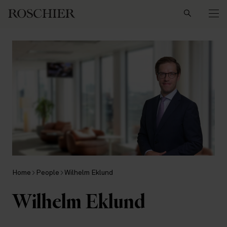
Search
Home
People
Wilhelm Eklund
Wilhelm Eklund