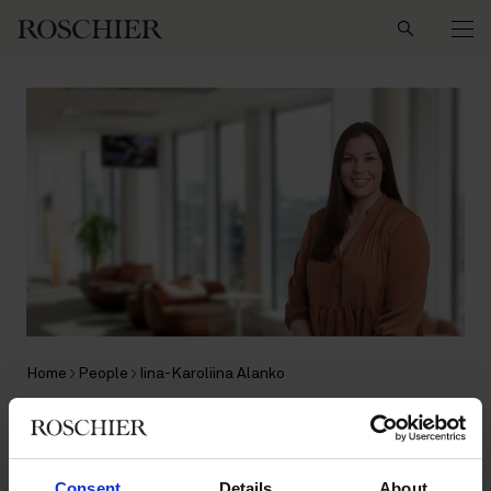
Search
Home
People
Iina-Karoliina Alanko
Iina-Karoliina Alanko
Consent
Details
About