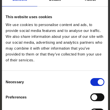
Executive Legal Assistant, Helsinki
Contact
This website uses cookies
We use cookies to personalise content and ads, to
+358 20 506 6533
provide social media features and to analyse our traffic.
+358 40 754 5024
We also share information about your use of our site with
iina-karoliina.alanko@roschier.com
our social media, advertising and analytics partners who
may combine it with other information that you’ve
Download CV doc
provided to them or that they’ve collected from your use
Download Vcard
of their services.
Consent
Necessary
Selection
Preferences
Helsinki office