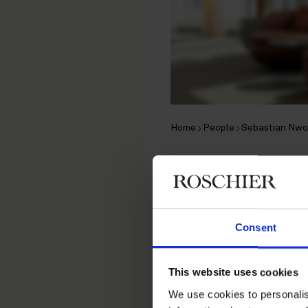
Home
People
Sebastian Nwo
Sebastian
Associate, Stockholm
Consent
Private M&A
,
Financial Re
This website uses cookies
Contact
We use cookies to personalis