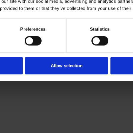
 our site with our social media, advertising and analytics partn
Download CV doc
 provided to them or that they’ve collected from your use of their
Download Vcard
ier.com
Preferences
Statistics
kholm-based Associate working with Roschier’s Private M&
Allow selection