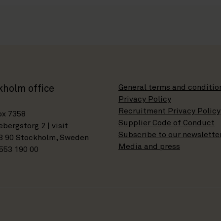
General terms and conditio
kholm office
Privacy Policy
Recruitment Privacy Policy
ox 7358
Supplier Code of Conduct
bergstorg 2 | visit
Subscribe to our newslette
3 90 Stockholm, Sweden
Media and press
553 190 00