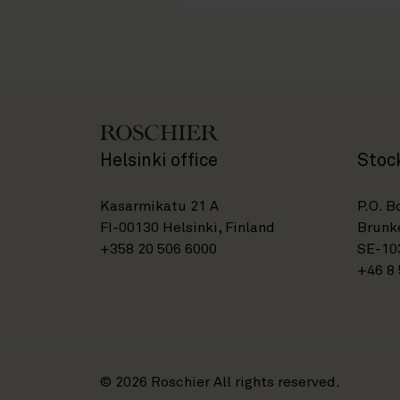
Helsinki office
Stoc
Kasarmikatu 21 A
P.O. B
FI-00130 Helsinki, Finland
Brunke
+358 20 506 6000
SE-10
+46 8 
© 2026 Roschier All rights reserved.