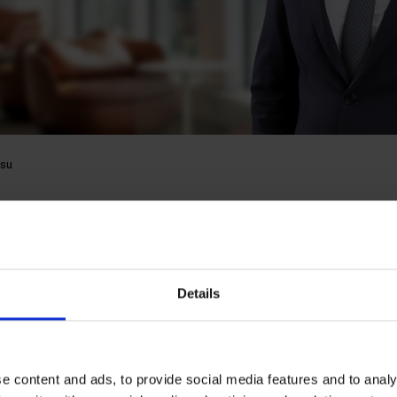
su
 Nwosu
Details
gulatory
e content and ads, to provide social media features and to analy