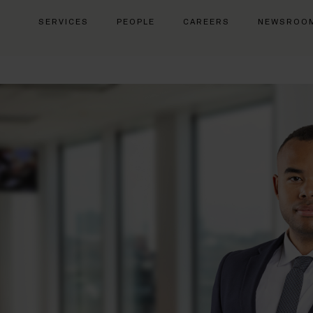
SERVICES
PEOPLE
CAREERS
NEWSROO