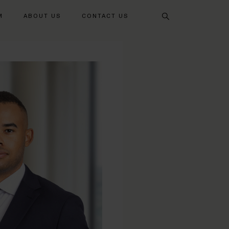
Search
M
ABOUT US
CONTACT US