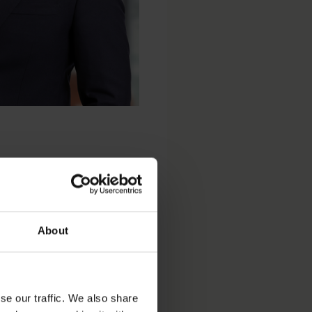
About
se our traffic. We also share