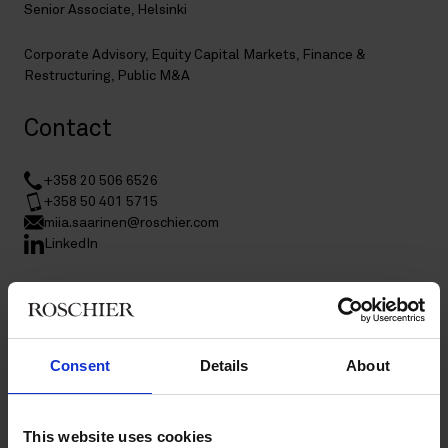
Senior Associate, Helsinki
Corporate Advisory
,
Equity Capital Markets
,
Finance &
Restructuring
,
Public M&A
Contact
+358 20 506 6526
+358 50 401 5715
miia.saarinen@roschier.com
LinkedIn
Download CV doc
Download Vcard
Consent
Details
About
Miia Saarinen is a Helsinki-based Senior Associate in Roschier’s
Public M&A, Corporate Advisory, Equity Capital Markets, and
Finance & Restructuring practices. She advises clients on
This website uses cookies