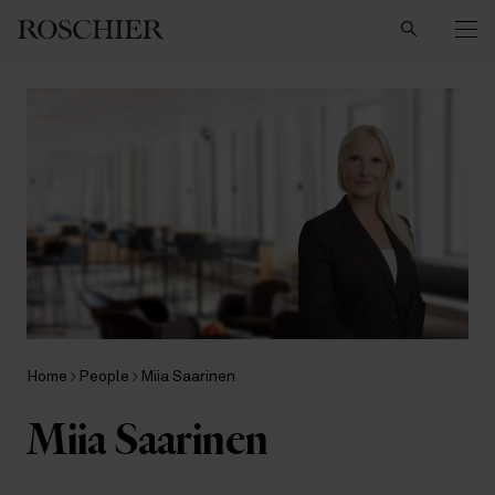
Search
Home
People
Miia Saarinen
Miia Saarinen