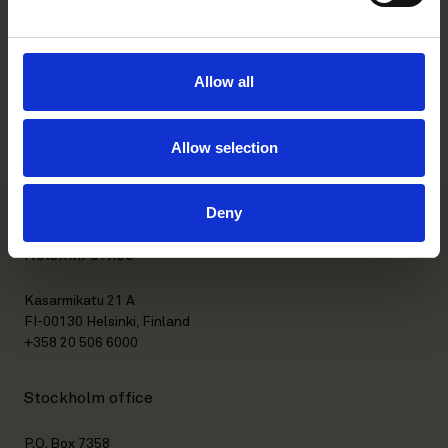
Memberships
Education
Allow all
Languages
Allow selection
Deny
Helsinki office
Kasarmikatu 21 A
FI-00130 Helsinki, Finland
+358 20 506 6000
Stockholm office
P.O. Box 7358