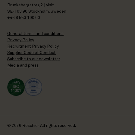
Brunkebergstorg 2 | visit
SE-103 90 Stockholm, Sweden
+46 8 553 190 00
General terms and conditions
Privacy Policy
Recruitment Privacy Policy
Supplier Code of Conduct
Subscribe to our newsletter
Media and press
© 2026 Roschier All rights reserved.