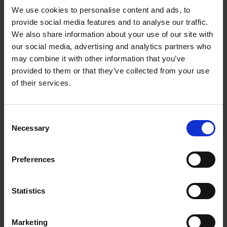
equity and debt capital markets transactions, as well as on
We use cookies to personalise content and ads, to
Finnish corporate and securities law, corporate governance,
provide social media features and to analyse our traffic.
and financial regulatory matters.
We also share information about your use of our site with
In equity capital markets, she has advised on IPOs and
our social media, advertising and analytics partners who
secondary offerings. In debt capital markets, she has advised
may combine it with other information that you’ve
Finnish issuers on a range of transactions, including bond
provided to them or that they’ve collected from your use
issuances and EMTN programmes.
of their services.
Miia has also gained broad transactional and corporate
experience through an in-house secondment at a Finnish listed
Consent
company.
Necessary
Selection
She holds a Finnish LL.M. and has studied law at the Maurice A.
Deane School of Law at Hofstra University in the US. Miia
Preferences
joined Roschier in 2021.
Work highlights
Statistics
Career
Marketing