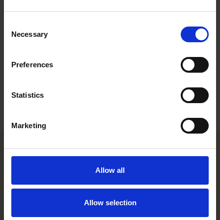
Work highlights
Consent
Career
Necessary
Selection
Memberships
Preferences
Education
Statistics
Languages
Marketing
Helsinki office
Allow all
Kasarmikatu 21 A
FI-00130 Helsinki, Finland
Allow selection
+358 20 506 6000