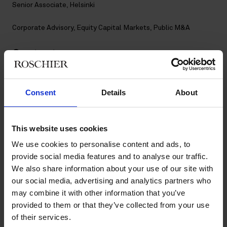
Senior Associate, Helsinki
Corporate Advisory
,
Equity Capital Markets
,
Public M&A
Contact
+358 20 506 6740
Consent
Details
About
+358 40 061 9022
maiju.airisniemi@roschier.com
LinkedIn
This website uses cookies
Download CV doc
We use cookies to personalise content and ads, to
Download Vcard
provide social media features and to analyse our traffic.
We also share information about your use of our site with
our social media, advertising and analytics partners who
Maiju Airisniemi is a Helsinki-based Senior Associate working
may combine it with other information that you’ve
with Roschier’s Corporate Advisory, Public M&A and Equity
provided to them or that they’ve collected from your use
Capital Markets practices. She joined Roschier in 2021.
of their services.