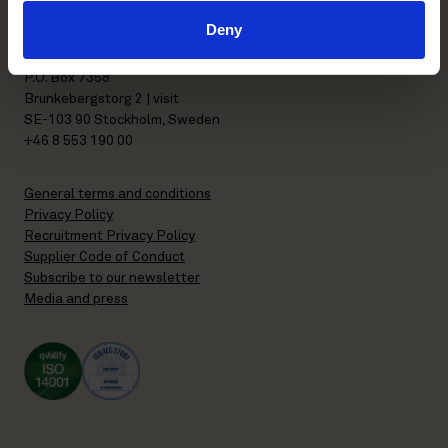
Deny
Stockholm office
P.O. Box 7358
Brunkebergstorg 2 | visit
SE-103 90 Stockholm, Sweden
+46 8 553 190 00
General terms and conditions
Privacy Policy
Recruitment Privacy Policy
Supplier Code of Conduct
Subscribe to our newsletter
Media and press