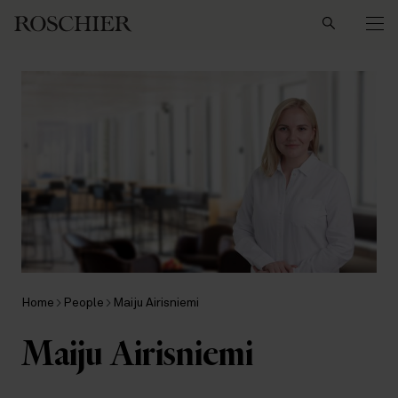
Search
Home
People
Maiju Airisniemi
Maiju Airisniemi