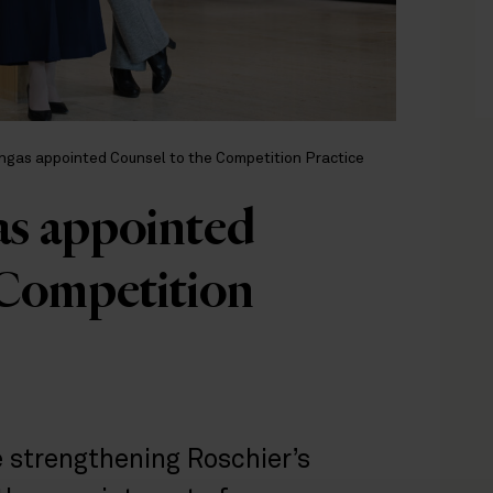
ngas appointed Counsel to the Competition Practice
as appointed
 Competition
 strengthening Roschier’s