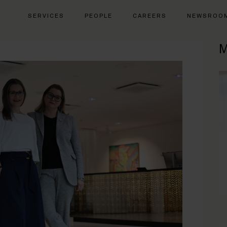
SERVICES
PEOPLE
CAREERS
NEWSROO
M