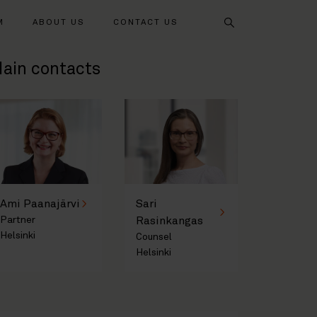
Search
M
ABOUT US
CONTACT US
ain contacts
Ami Paanajärvi
Sari
Partner
Rasinkangas
Helsinki
Counsel
Helsinki