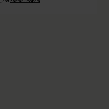
0
, and
Kantar Prospera
.