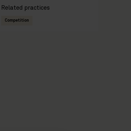
Related practices
Competition