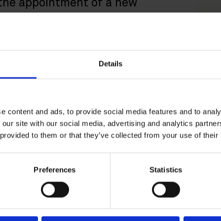
 the appointment of a new
reflects the growing demand for
ompetition-related matters.
Details
competition law expert with extensive
 Finnish and EU competition authorities and
 competition law, including, in particular, cartel
ntrol and related litigation, as well as foreign
e content and ads, to provide social media features and to analy
 our site with our social media, advertising and analytics partn
 provided to them or that they’ve collected from your use of their
egal and economic aspects of competition law,
lytical and strategic expertise and insight into
isory and in-house experience gained at a Nordic
Preferences
Statistics
r our clients. Sari’s appointment continues to
 of senior experts in both Helsinki and
 recent arrival of
Johan Wahlbom
to the team
ee partners and two counsel, supported by
on economists.