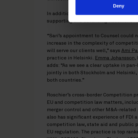
Deny
In addition to her work in the
Competiti
supporting and advancing Roschier’s A
“Sari’s appointment to Counsel could n
increase in the complexity of competiti
will serve our clients well,” says
Ami Pa
practice in Helsinki.
Emma Johansson
,
adds: “As we see a clear uptake in pan
jointly in both Stockholm and Helsinki, 
both countries.”
Roschier’s cross-border Competition p
EU and competition law matters, inclu
merger control and other M&A-related 
also has significant experience of FDI 
competition law, state aid and public 
EU regulation. The practice is top rank