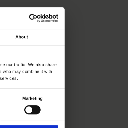
About
se our traffic. We also share
ers who may combine it with
 services.
Marketing