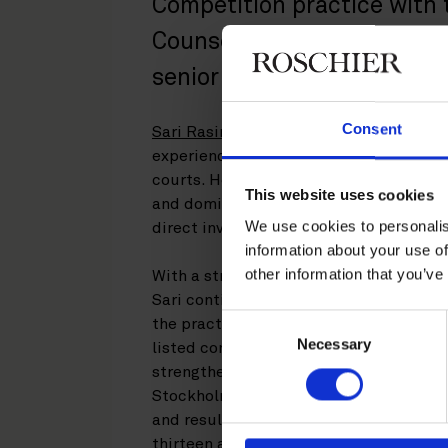
Competition practice with
Counsel. The appointment 
senior talent in complex c
Consent
Sari Rasinkangas
is a highly regarded 
experience representing clients before
courts. Her practice covers all areas of
This website uses cookies
and dominance investigations, merger co
We use cookies to personalis
direct investment matters.
information about your use of
other information that you’ve
With a strong background in both the l
Sari continues to bring exceptional ana
Consent
the practice’s work. Her extensive adv
Necessary
Selection
listed company is a significant asset fo
strengthen the firm’s cross-border pool
Stockholm. Her appointment follows the
and results in a bench strength of thr
thirteen associates and two competiti