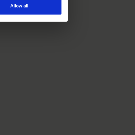
Allow all