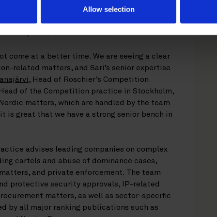
Allow selection
on practice
, Sari has also taken a central role
I development across the firm.
ot come at a better time. We are seeing a clear
on-related matters, and Sari’s senior expertise
anajärvi
, Head of Roschier’s Competition
 Head of the Competition practice in Stockholm,
-Nordic matters, which are handled by the team
it is great that we have a strong senior bench in
ractice advises leading companies on complex
ding cartels and abuse of dominance cases,
matters, and private enforcement. The team
and protective security approvals, IP-related
procurement matters, as well as sector-specific
ed by all major ranking publications such as