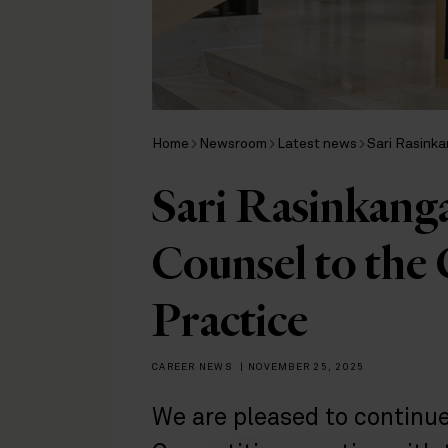
Home
Newsroom
Latest news
Sari Rasinka
Sari Rasinkang
Counsel to the
Practice
CAREER NEWS
|
NOVEMBER 25, 2025
We are pleased to continue