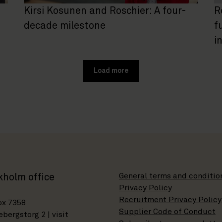
Kirsi Kosunen and Roschier: A four-
R
decade milestone
f
i
Load more
General terms and conditio
kholm office
Privacy Policy
Recruitment Privacy Policy
ox 7358
Supplier Code of Conduct
bergstorg 2 | visit