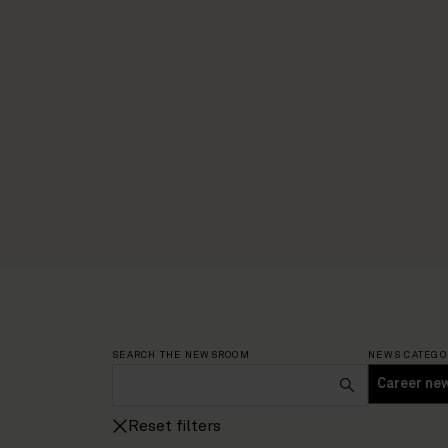
SEARCH THE NEWSROOM
NEWS CATEGO
Reset filters