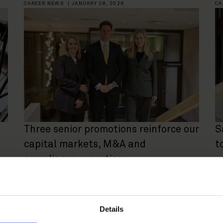
CAREER NEWS
|
JANUARY 28, 2026
CA
Three senior promotions reinforce our
S
capital markets, M&A and
t
compliance expertise
CAREER NEWS
|
APRIL 29, 2025
CA
Details