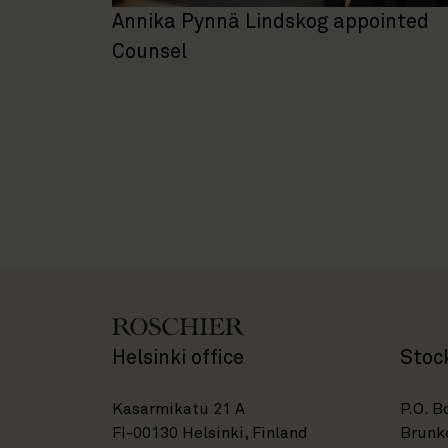
Annika Pynnä Lindskog appointed
Counsel
Helsinki office
Stoc
Kasarmikatu 21 A
P.O. B
FI-00130 Helsinki, Finland
Brunke