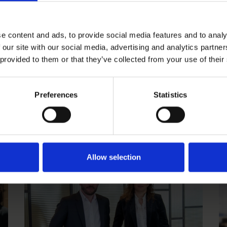
e content and ads, to provide social media features and to analy
 our site with our social media, advertising and analytics partn
 provided to them or that they’ve collected from your use of their
Carl Brodén promoted Partner in
J
Preferences
Statistics
Roschier’s Finance & Restructuring
t
practice in Stockholm
CAREER NEWS
|
SEPTEMBER 20, 2024
CA
Allow selection