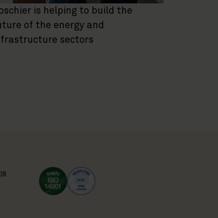
oschier is helping to build the
uture of the energy and
nfrastructure sectors
ns