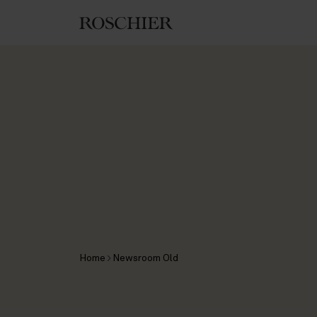
Home
Newsroom Old