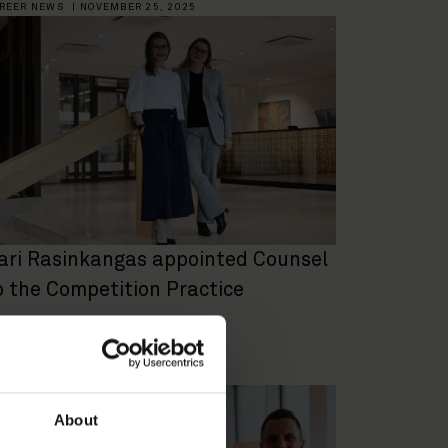
REER NEWS
|
NOVEMBER 25, 2025
ari Rasinkangas appointed Counsel
o the Competition Practice
REER NEWS
|
FEBRUARY 4, 2025
About