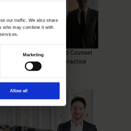
se our traffic. We also share
ers who may combine it with
 services.
ohan Wahlbom appointed Counsel
Marketing
o the EU & Competition practice
REER NEWS
|
JULY 2, 2024
Allow all