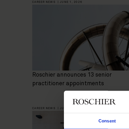
CAREER NEWS
|
JUNE 1, 2026
Roschier announces 13 senior
practitioner appointments
CAREER NEWS
|
JUNE 2, 2025
Consent