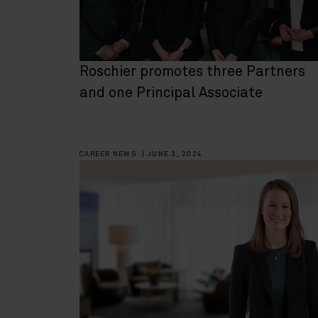
Roschier promotes three Partners
and one Principal Associate
CAREER NEWS
|
JUNE 3, 2024