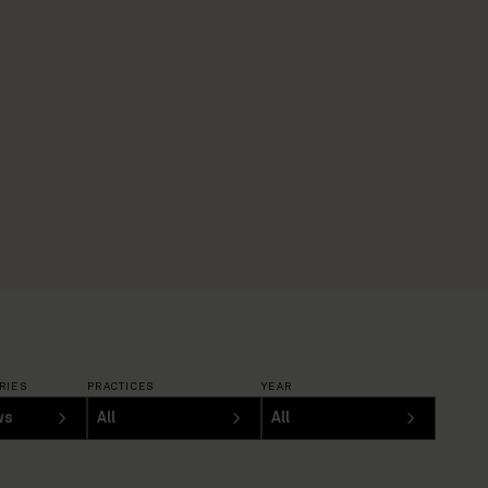
RIES
PRACTICES
YEAR