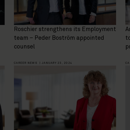
Roschier strengthens its Employment
A
team – Peder Boström appointed
t
counsel
p
CAREER NEWS
|
JANUARY 23, 2024
CA