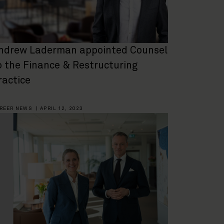
ndrew Laderman appointed Counsel
o the Finance & Restructuring
ractice
REER NEWS
|
APRIL 12, 2023