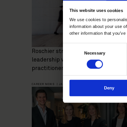
This website uses cookies
We use cookies to personalis
information about your use of
other information that you’ve
Consent
Roschier strengthens future
Necessary
Selection
leadership with 28 new senior
practitioner appointments
CAREER NEWS
|
JANUARY 30, 2025
Deny