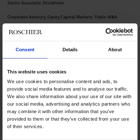
Senior Associate, Stockholm
Corporate Advisory
,
Equity Capital Markets
,
Public M&A
Contact
Consent
Details
About
+46 8 553 191 60
+46 73 633 32 74
evelina.pettersson@roschier.com
LinkedIn
This website uses cookies
We use cookies to personalise content and ads, to
Download CV doc
provide social media features and to analyse our traffic.
Download Vcard
We also share information about your use of our site with
our social media, advertising and analytics partners who
may combine it with other information that you’ve
Evelina Pettersson is a Stockholm-based Senior Associate
provided to them or that they’ve collected from your use
working with Roschier’s Equity Capital Markets, Public M&A
of their services.
and Corporate Advisory practices. She joined Roschier in 2022.