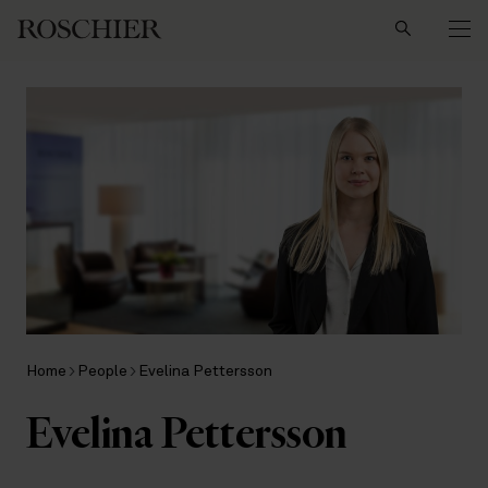
Search
Home
People
Evelina Pettersson
Evelina Pettersson