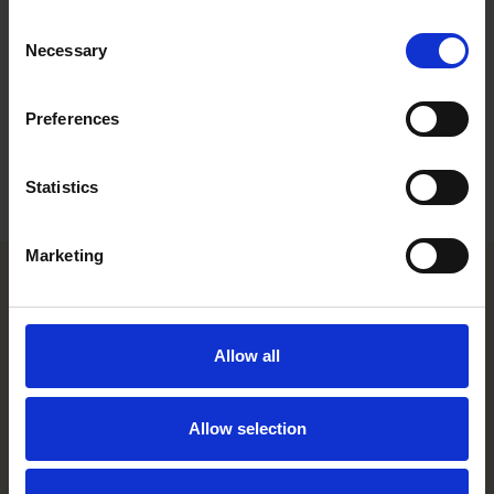
Work highlights
Consent
Necessary
Selection
Career
Education
Preferences
Languages
Statistics
Marketing
Helsinki office
Allow all
Kasarmikatu 21 A
FI-00130 Helsinki, Finland
+358 20 506 6000
Allow selection
Stockholm office