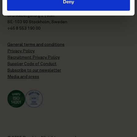
Deny
P.O. Box 7358
Brunkebergstorg 2 | visit
SE-103 90 Stockholm, Sweden
+46 8 553 190 00
General terms and conditions
Privacy Policy
Recruitment Privacy Policy
Supplier Code of Conduct
Subscribe to our newsletter
Media and press