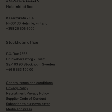
Helsinki office
Kasarmikatu 21 A
FI-00130 Helsinki, Finland
+358 20 506 6000
Stockholm office
P.O. Box 7358
Brunkebergstorg 2 | visit
SE-103 90 Stockholm, Sweden
+46 8 553 190 00
General terms and conditions
Privacy Policy
Recruitment Privacy Policy
Supplier Code of Conduct
Subscribe to our newsletter
Media and press