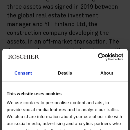
three assets was signed in 2019 between
the global real estate investment
manager and YIT Finland Ltd, the
construction company developing the
assets, in an off-market transaction. The
deals have been completed in stages, with
the latest asset completed in August
2022. Roschier acted as legal advisor in
Consent
Details
About
the transaction.
The completed logistic facilities are designed to meet the
This website uses cookies
demanding needs of today’s logistics operations and support
We use cookies to personalise content and ads, to
fast-paced online shopping distribution. The total area is
approximately 50,000 square meters. The tenants include,
provide social media features and to analyse our traffic.
among others, PostNord and the new online grocery store
We also share information about your use of our site with
operator Oda.
our social media, advertising and analytics partners who