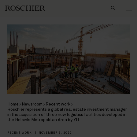
Search
Home
Newsroom
Recent work
Roschier represents a global real estate investment manager
in the acquisition of three new logistics facilities developed in
the Helsinki Metropolitan Area by YIT
RECENT WORK
|
NOVEMBER 3, 2022