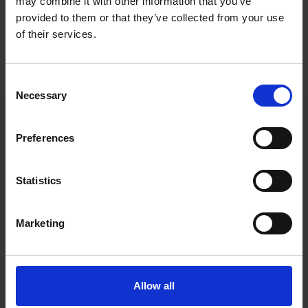
may combine it with other information that you’ve
Roschier’s core advisory team comprised
Antti-Jussi Partanen
,
provided to them or that they’ve collected from your use
Mikko Saarve
,
Elisa Panula
,
Liisa Alahuhta
,
Johannes Ahti
and
of their services.
Mattias Brännkärr
.
Consent
Necessary
Selection
Main contacts
Preferences
Statistics
Marketing
Antti-Jussi
Allow all
Partanen