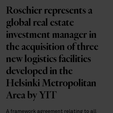
Roschier represents a
global real estate
investment manager in
the acquisition of three
new logistics facilities
developed in the
Helsinki Metropolitan
Area by YIT
A framework agreement relating to all