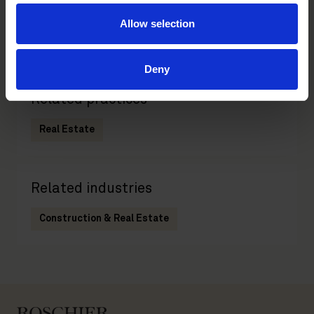
Partner
Allow selection
Helsinki
Deny
Related practices
Real Estate
Related industries
Construction & Real Estate