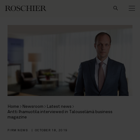
Search
Home
Newsroom
Latest news
Antti Ihamuotila interviewed in Talouselämä business
magazine
FIRM NEWS
|
OCTOBER 18, 2019