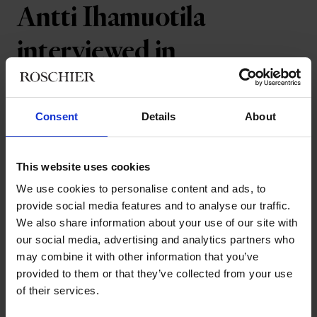
Antti Ihamuotila
interviewed in
Talouselämä business
magazine
Consent
Details
About
Communication is key when handling large
This website uses cookies
transactions. Roschier Partner Antti
We use cookies to personalise content and ads, to
provide social media features and to analyse our traffic.
Ihamuotila was interviewed in the Finnish
We also share information about your use of our site with
business magazine Talouselämä's
our social media, advertising and analytics partners who
business law appendix about one of the
may combine it with other information that you’ve
largest transactions he has ever worked
provided to them or that they’ve collected from your use
of their services.
on.