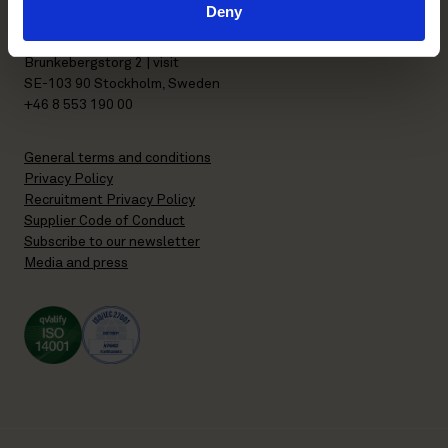
Deny
P.O. Box 7358
Brunkebergstorg 2 | visit
SE-103 90 Stockholm, Sweden
+46 8 553 190 00
General terms and conditions
Privacy Policy
Recruitment Privacy Policy
Supplier Code of Conduct
Subscribe to our newsletter
Media and press