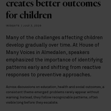
creates better outcomes
for children
INSIGHTS
|
JULY 3, 2026
Many of the challenges affecting children
develop gradually over time. At House of
Many Voices in Almedalen, speakers
emphasized the importance of identifying
patterns early and shifting from reactive
responses to preventive approaches.
Across discussions on education, health and social outcomes, a
consistent theme emerged: problems rarely appear without
warning. Instead, they follow recognizable patterns, often
visible long before they escalate.