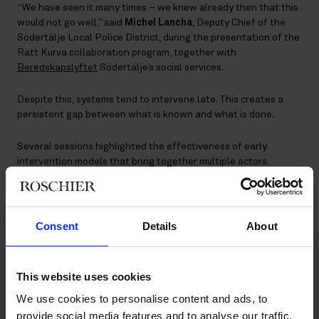
“We have seen it many times – we knew already then that this
would not go well,” said
Michel Lancha
, Deputy Chief of the
Södertälje Local Police District, during the presentation of the
Rätt Kurva collaboration program, together with
Beredskapslyftet
Södertälje’s social services.
Despite this, systems tend to intervene late. This creates a
persistent gap between what is known and what is done.
Several sessions highlighted the effectiveness of early
intervention models that bring together multiple actors.
Schools, social services, police, civil society and families all
contribute to the same outcome, but too often operate in silos.
Consent
Details
About
“No one can do this alone – we need to
work together around the child.”
This website uses cookies
Michel Lancha
We use cookies to personalise content and ads, to
provide social media features and to analyse our traffic.