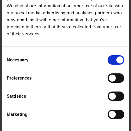
We also share information about your use of our site with
A key insight was that effective prevention does not focus
our social media, advertising and analytics partners who
solely on the individual child. It involves the entire context: the
family, school environment and social surroundings.
may combine it with other information that you’ve
provided to them or that they’ve collected from your use
Trust also emerged as a critical component. Without trust, early
of their services.
intervention is difficult to establish. Families need to
experience systems as supportive and accessible, rather than
distant and reactive.
Consent
Necessary
Selection
Importantly, prevention is not only about mitigating risk. It is
about creating alternatives – stable environments,
relationships, and opportunities that enable positive
Preferences
development.
The core takeaway is straightforward: acting earlier is both
Statistics
more effective and more sustainable than responding after
problems have already taken hold.
Marketing
Read more: