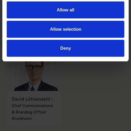
Societal challenges in focus at House of Many Voices in
Almedalen 2026
Allow all
Allow selection
Main contacts
Deny
David Löfvendahl
Chief Communications
& Branding Officer
Stockholm