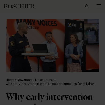
Search
Home
Newsroom
Latest news
Why early intervention creates better outcomes for children
Why early intervention