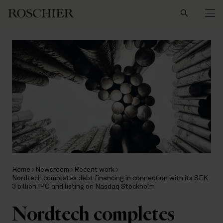
Search
Home
Newsroom
Recent work
Nordtech completes debt financing in connection with its SEK
3 billion IPO and listing on Nasdaq Stockholm
Nordtech completes