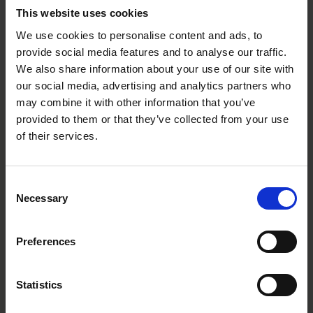
critical B2B software solutions through the development and
This website uses cookies
acquisition of Nordic companies.
We use cookies to personalise content and ads, to
provide social media features and to analyse our traffic.
The Roschier team comprised
Niklas Eriksson
,
Jon Pettersson
,
Jacob Gustafsson
, and
Maja Hammarland
.
We also share information about your use of our site with
our social media, advertising and analytics partners who
may combine it with other information that you’ve
provided to them or that they’ve collected from your use
Main contacts
of their services.
Consent
Necessary
Selection
Preferences
Niklas Eriksson
Statistics
Partner
Stockholm