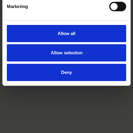
Marketing
Related practices
Allow all
Finance & Restructuring
Allow selection
Deny