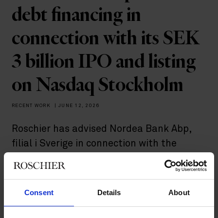
debt financing in
connection with its SEK
3 billion IPO and listing
on Nasdaq Stockholm
RECENT WORK
|
JUNE 12, 2026
Roschier has advised Nordea Bank Abp,
filial i Sverige in connection with the
financing and refinancing of the Nordtech
Group in connection with its initial public
offering and listing on Nasdaq Stockholm.
Consent
Details
About
Nordtech is a Swedish software group focused on mission-