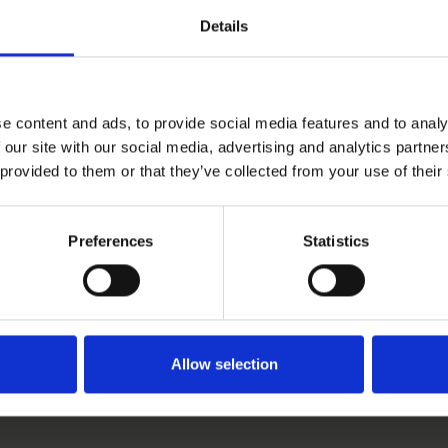
Details
e content and ads, to provide social media features and to analy
 our site with our social media, advertising and analytics partn
 provided to them or that they’ve collected from your use of their
Preferences
Statistics
Allow selection