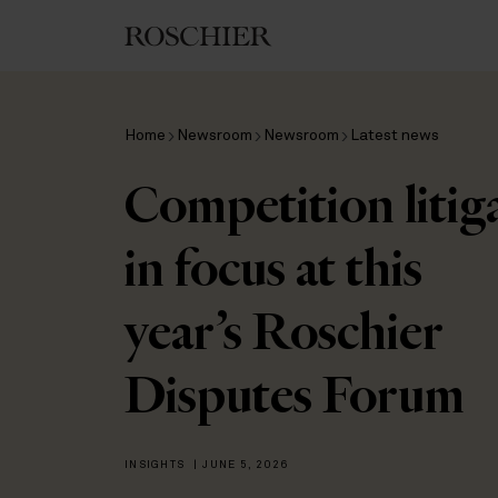
Home
Newsroom
Newsroom
Latest news
Competition litig
in focus at this
year’s Roschier
Disputes Forum
INSIGHTS
|
JUNE 5, 2026