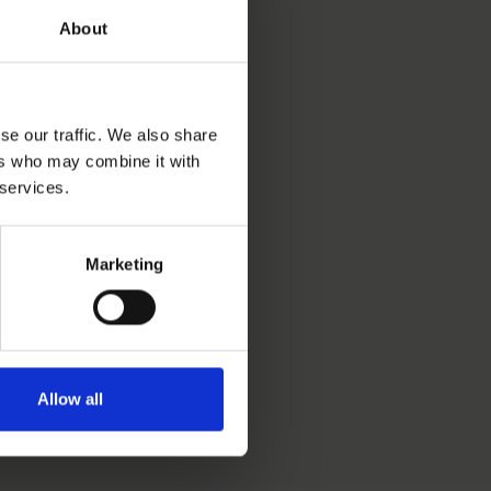
About
se our traffic. We also share
ers who may combine it with
 services.
Marketing
Allow all