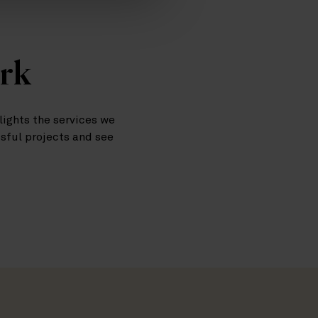
ork
ights the services we
ssful projects and see