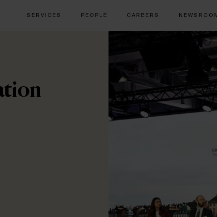
SERVICES
PEOPLE
CAREERS
NEWSROO
ation