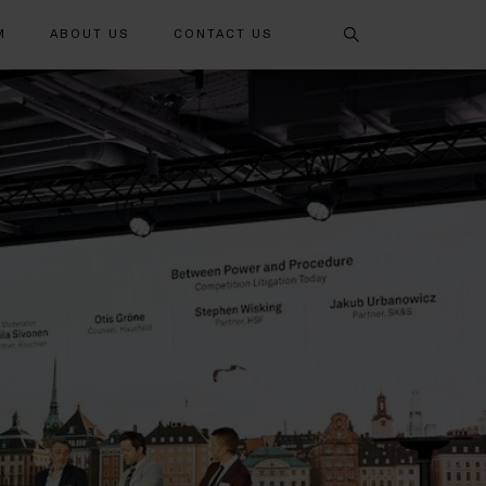
Search
M
ABOUT US
CONTACT US