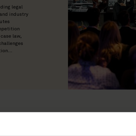
ding legal
 and industry
putes
mpetition
 case law,
 challenges
tion…
RIES
PRACTICES
YEAR