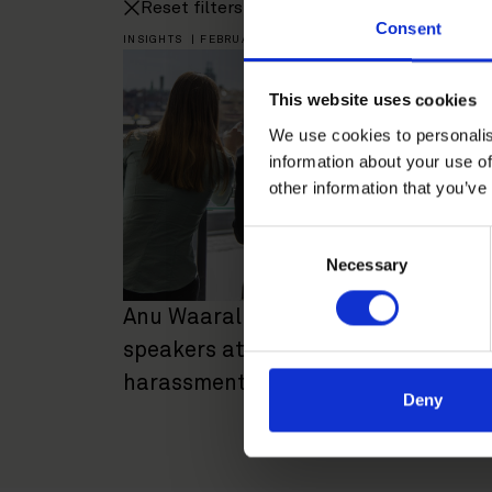
Reset filters
Consent
INSIGHTS
|
FEBRUARY 13, 2020
This website uses cookies
We use cookies to personalis
information about your use of
other information that you’ve
Consent
Necessary
Selection
Anu Waaralinna and Mari Mohsen
speakers at seminar about
harassment in the workplace
Deny