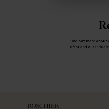
Re
Find out more about 
offer and our industr