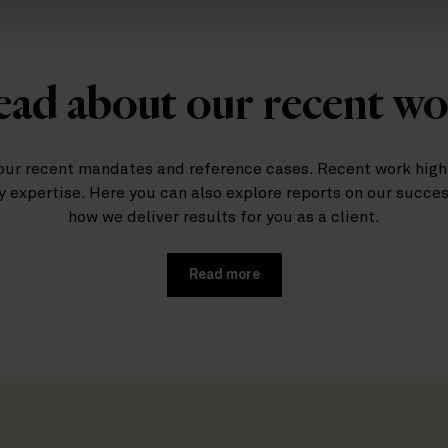
ad about our recent w
our recent mandates and reference cases. Recent work highl
y expertise. Here you can also explore reports on our succe
how we deliver results for you as a client.
Read more