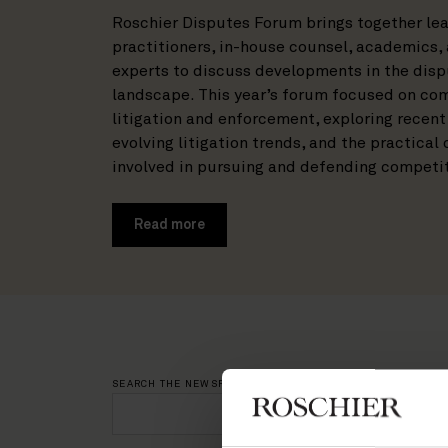
Roschier Disputes Forum brings together lea
practitioners, in-house counsel, academics,
experts to discuss developments in the dis
landscape. This year’s forum focused on co
litigation and enforcement, exploring recent
evolving litigation trends, and the practical
involved in pursuing and defending competi
Read more
SEARCH THE NEWSROOM
NEWS CATEGO