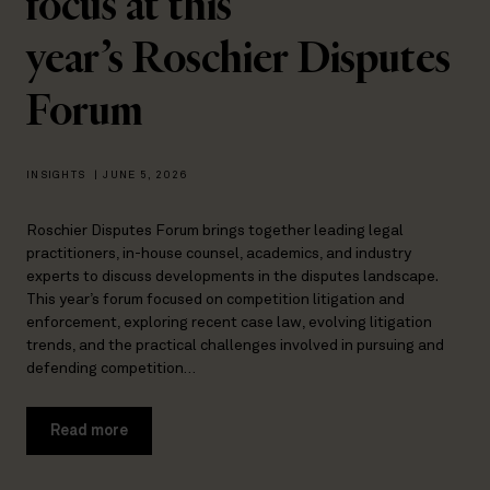
focus at this
year’s Roschier Disputes
Forum
INSIGHTS
|
JUNE 5, 2026
Roschier Disputes Forum brings together leading legal
practitioners, in-house counsel, academics, and industry
experts to discuss developments in the disputes landscape.
This year’s forum focused on competition litigation and
enforcement, exploring recent case law, evolving litigation
trends, and the practical challenges involved in pursuing and
defending competition…
Read more