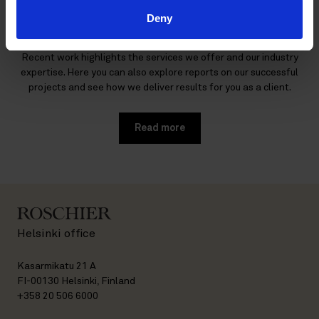
work
Deny
Find out more about our recent mandates and reference cases.
Recent work highlights the services we offer and our industry
expertise. Here you can also explore reports on our successful
projects and see how we deliver results for you as a client.
Read more
Helsinki office
Kasarmikatu 21 A
FI-00130 Helsinki, Finland
+358 20 506 6000