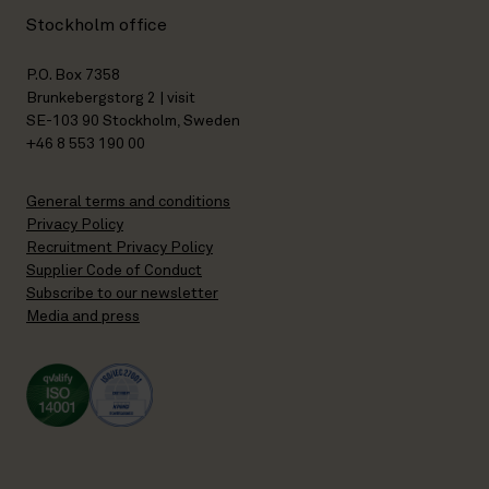
Stockholm office
P.O. Box 7358
Brunkebergstorg 2 | visit
SE-103 90 Stockholm, Sweden
+46 8 553 190 00
General terms and conditions
Privacy Policy
Recruitment Privacy Policy
Supplier Code of Conduct
Subscribe to our newsletter
Media and press