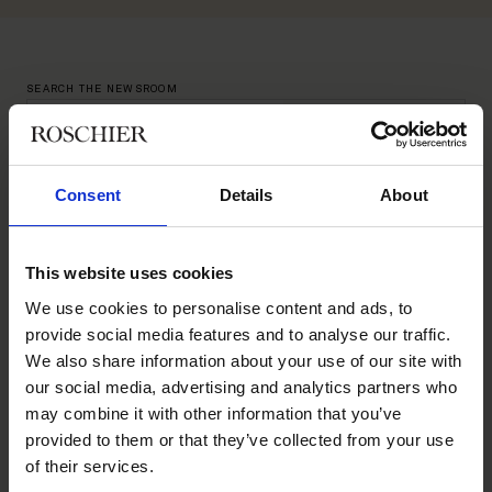
SEARCH THE NEWSROOM
NEWS CATEGORIES
Consent
Details
About
PRACTICES
This website uses cookies
YEAR
We use cookies to personalise content and ads, to
provide social media features and to analyse our traffic.
Reset filters
We also share information about your use of our site with
our social media, advertising and analytics partners who
INSIGHTS
|
OCTOBER 2, 2020
may combine it with other information that you’ve
provided to them or that they’ve collected from your use
of their services.