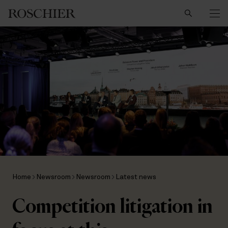
Search
Home
Newsroom
Newsroom
Latest news
Competition litigation in