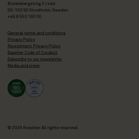
Brunkebergstorg 2 | visit
SE-103 90 Stockholm, Sweden
+46 8 553 190 00
General terms and conditions
Privacy Policy
Recruitment Privacy Policy
Supplier Code of Conduct
Subscribe to our newsletter
Media and press
© 2026 Roschier All rights reserved.