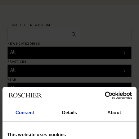
SEARCH THE NEWSROOM
NEWS CATEGORIES
PRACTICES
YEAR
Reset filters
INSIGHTS
|
OCTOBER 17, 2024
Consent
Details
About
This website uses cookies