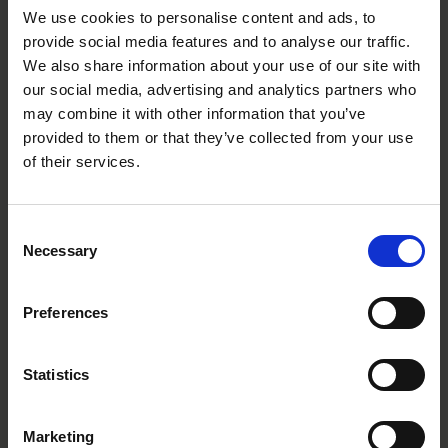
We use cookies to personalise content and ads, to
provide social media features and to analyse our traffic.
We also share information about your use of our site with
our social media, advertising and analytics partners who
may combine it with other information that you’ve
provided to them or that they’ve collected from your use
of their services.
Roschier’s commitment to Finnish
innovation grows with continued SILTA
Consent
partnership
Necessary
Selection
INSIGHTS
|
OCTOBER 16, 2024
Preferences
Statistics
Marketing