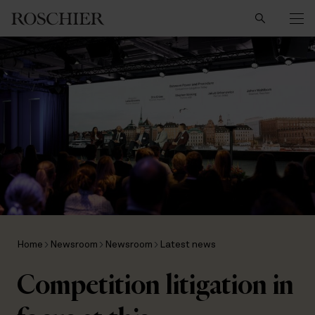
Search
Home
Newsroom
Newsroom
Latest news
Competition litigation in