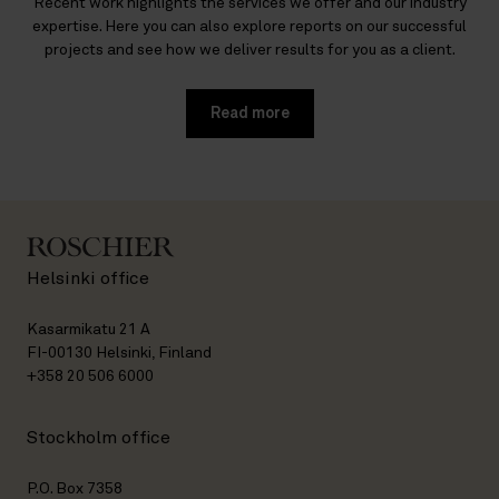
Recent work highlights the services we offer and our industry
expertise. Here you can also explore reports on our successful
projects and see how we deliver results for you as a client.
Read more
Helsinki office
Kasarmikatu 21 A
FI-00130 Helsinki, Finland
+358 20 506 6000
Stockholm office
P.O. Box 7358