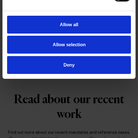
Allow all
Tailored legal support for emerging
Allow selection
companies
Deny
Read about our recent
work
Find out more about our recent mandates and reference cases.