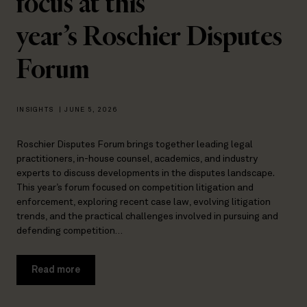
focus at this
year’s Roschier Disputes
Forum
INSIGHTS
|
JUNE 5, 2026
Roschier Disputes Forum brings together leading legal
practitioners, in-house counsel, academics, and industry
experts to discuss developments in the disputes landscape.
This year’s forum focused on competition litigation and
enforcement, exploring recent case law, evolving litigation
trends, and the practical challenges involved in pursuing and
defending competition…
Read more