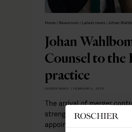
Home
Newsroom
Latest news
Johan Wahlb
Johan Wahlbom
Counsel to the
practice
CAREER NEWS
|
FEBRUARY 4, 2025
The arrival of merger con
strengthens our EU & Comp
appointment reflects the 