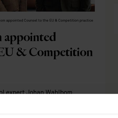
om appointed Counsel to the EU & Competition practice
 appointed
 EU & Competition
trol expert Johan Wahlbom
etition team in Stockholm. The
growing demand to address