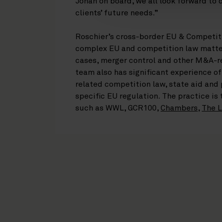
Johan on board, we all look forward to 
clients’ future needs.”
Roschier’s cross-border EU & Competit
complex EU and competition law matter
cases, merger control and other M&A-r
team also has significant experience of
related competition law, state aid and
specific EU regulation. The practice is
such as WWL, GCR100,
Chambers
,
The L