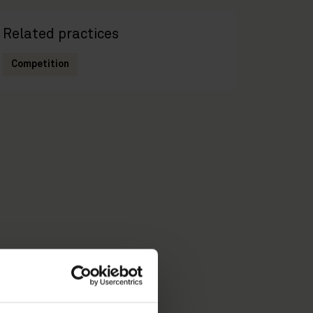
Related practices
Competition