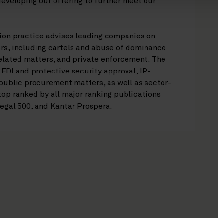
developing our offering to further meet our
ion practice advises leading companies on
s, including cartels and abuse of dominance
elated matters, and private enforcement. The
 FDI and protective security approval, IP-
 public procurement matters, as well as sector-
 top ranked by all major ranking publications
egal 500
, and
Kantar Prospera
.