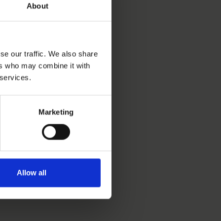
About
se our traffic. We also share
ers who may combine it with
 services.
Marketing
Allow all