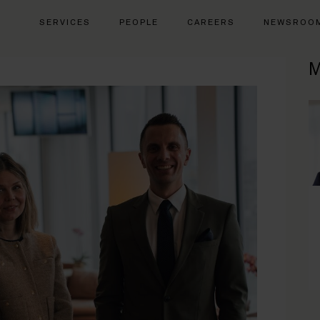
SERVICES
PEOPLE
CAREERS
NEWSROO
M