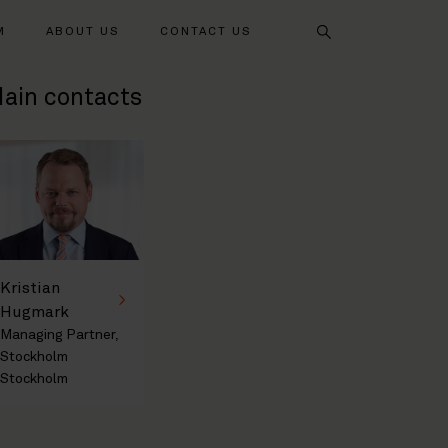
Search
M
ABOUT US
CONTACT US
ain contacts
Kristian
Hugmark
Managing Partner,
Stockholm
Stockholm