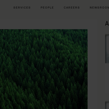
SERVICES
PEOPLE
CAREERS
NEWSROO
A