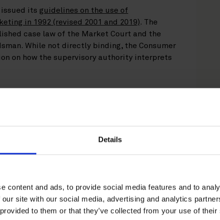
issued its
guidelines on the use of
keting in 1992 (revised 2001 and 2019)
. The
lished case law of the Market Court and the
sman. While not directly binding, the Consumer
n on how the supervisory authority interprets
’s (ICC) Marketing Code (2018)
applies as a
 should therefore be complied with by
erm “environmental claim” as any statement,
nvironmental aspect of a product, a component
Details
t of marketing is broad and the marketing
onmental claims used in all activities – such as
rtisements, product packaging, marketing
els – must be compliant. The Finnish
e content and ads, to provide social media features and to analy
standard on self-declared environmental claims
 our site with our social media, advertising and analytics partn
pact’s evaluation methodology.
 provided to them or that they’ve collected from your use of their