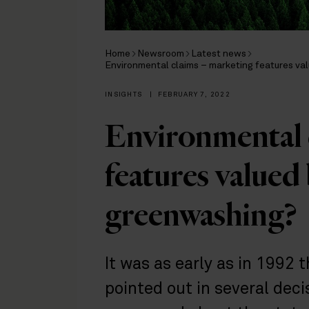
Home
Newsroom
Latest news
Environmental claims – marketing features va
INSIGHTS
|
FEBRUARY 7, 2022
Environmental 
features valued
greenwashing?
It was as early as in 1992 
pointed out in several dec