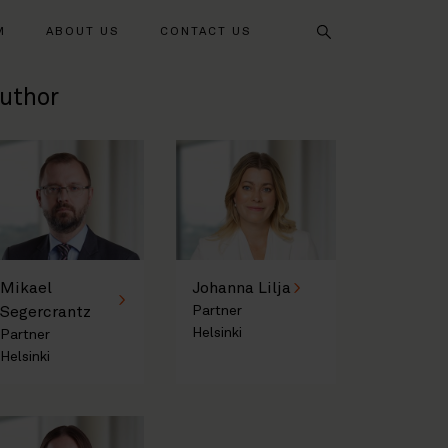
Search
M
ABOUT US
CONTACT US
uthor
Mikael
Johanna Lilja
Segercrantz
Partner
Helsinki
Partner
Helsinki