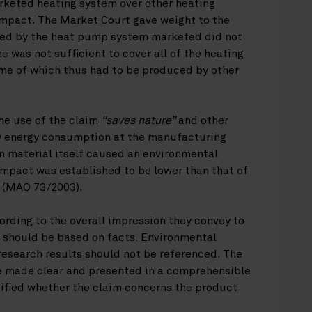
arketed heating system over other heating
impact. The Market Court gave weight to the
ized by the heat pump system marketed did not
 was not sufficient to cover all of the heating
ome of which thus had to be produced by other
he use of the claim
“saves nature”
and other
w energy consumption at the manufacturing
n material itself caused an environmental
mpact was established to be lower than that of
s (MAO 73/2003).
rding to the overall impression they convey to
 should be based on facts. Environmental
 research results should not be referenced. The
e made clear and presented in a comprehensible
cified whether the claim concerns the product