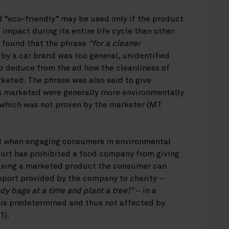
d “eco-friendly” may be used only if the product
impact during its entire life cycle than other
s found that the phrase
“for a cleaner
by a car brand was too general, unidentified
o deduce from the ad how the cleanliness of
keted. The phrase was also said to give
s marketed were generally more environmentally
, which was not proven by the marketer (MT
nd when engaging consumers in environmental
urt has prohibited a food company from giving
asing a marketed product the consumer can
pport provided by the company to charity –
dy bags at a time and plant a tree!”
– in a
 is predetermined and thus not affected by
1).