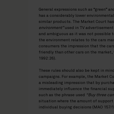
General expressions such as “green” an
has a considerably lower environmental 
similar products. The Market Court ha
environment”
used in TV advertisement 
and ambiguous as it was not possible t
the environment relates to the cars mar
consumers the impression that the car
friendly than other cars on the market
1992:26).
These rules should also be kept in mi
campaigns. For example, the Market Co
a misleading impression that by purch
immediately influence the financial su
such as the phrase used
“Buy three can
situation where the amount of support
individual buying decisions (MAO 157/1