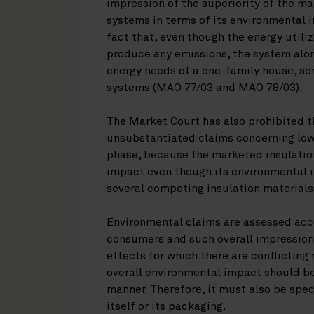
impression of the superiority of the m
systems in terms of its environmental 
fact that, even though the energy util
produce any emissions, the system alone
energy needs of a one-family house, s
systems (MAO 77/03 and MAO 78/03).
The Market Court has also prohibited t
unsubstantiated claims concerning lo
phase, because the marketed insulatio
impact even though its environmental i
several competing insulation material
Environmental claims are assessed acco
consumers and such overall impression
effects for which there are conflicting
overall environmental impact should b
manner. Therefore, it must also be spe
itself or its packaging.