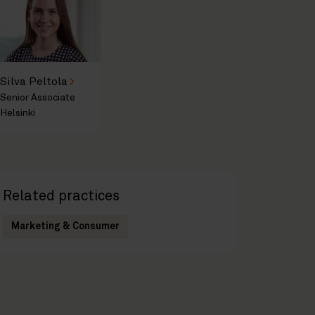
Silva Peltola
Senior Associate
Helsinki
Related practices
Marketing & Consumer