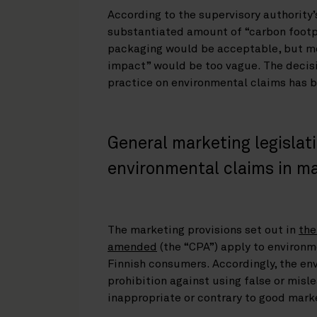
According to the supervisory authority’
substantiated amount of “carbon footp
packaging would be acceptable, but mor
impact” would be too vague. The deci
practice on environmental claims has b
General marketing legislati
environmental claims in m
The marketing provisions set out in
the
amended
(the “CPA”) apply to environm
Finnish consumers. Accordingly, the en
prohibition against using false or mis
inappropriate or contrary to good mark