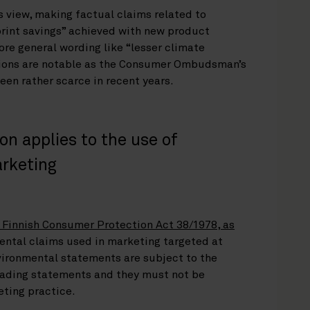
s view, making factual claims related to
rint savings” achieved with new product
e general wording like “lesser climate
sions are notable as the Consumer Ombudsman’s
een rather scarce in recent years.
on applies to the use of
arketing
 Finnish Consumer Protection Act 38/1978, as
ental claims used in marketing targeted at
vironmental statements are subject to the
leading statements and they must not be
eting practice.