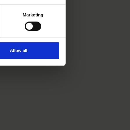
Marketing
Allow all