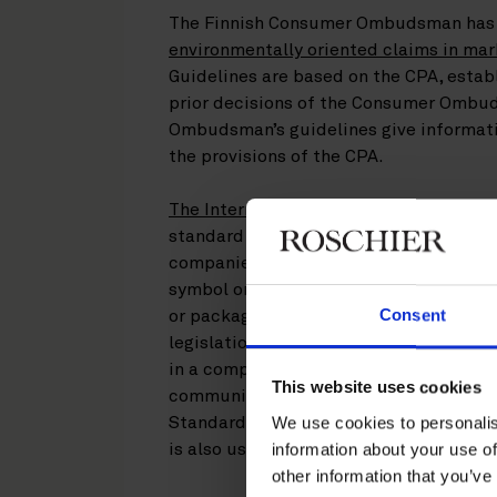
The Finnish Consumer Ombudsman has 
environmentally oriented claims in mar
Guidelines are based on the CPA, estab
prior decisions of the Consumer Ombud
Ombudsman’s guidelines give informatio
the provisions of the CPA.
The International Chamber of Commerce
standard of professional diligence and
companies. The ICC Code defines the t
symbol or graphic that indicates an e
Consent
or packaging. Because the legal concep
legislation is technology-neutral, envir
in a company’s offline and online adve
This website uses cookies
communications and social media chann
We use cookies to personalis
Standards Association SFS’ ISO 14021 
information about your use of
is also useful for an environmental im
other information that you’ve