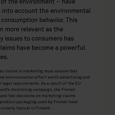
 of the environment – have
e into account the environmental
r consumption behavior. This
 more relevant as the
ty issues to consumers has
claims have become a powerful
es.
l claims in marketing must ensure that
me environmental effect worth advertising and
 legal requirements. As a result of the EU
rk’s monitoring campaign, the Finnish
ed two decisions on marketing claims
 product packaging used by Finnish food
cularly topical in Finland.