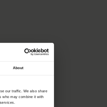
About
se our traffic. We also share
ers who may combine it with
 services.