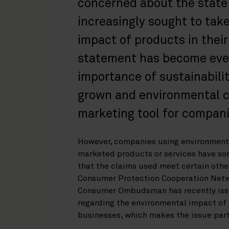
concerned about the state
increasingly sought to tak
impact of products in thei
statement has become even
importance of sustainabili
grown and environmental 
marketing tool for compani
However, companies using environmenta
marketed products or services have so
that the claims used meet certain other
Consumer Protection Cooperation Netwo
Consumer Ombudsman has recently issu
regarding the environmental impact of
businesses, which makes the issue parti