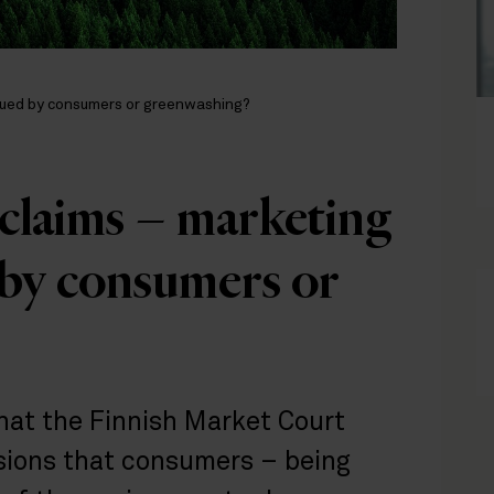
lued by consumers or greenwashing?
claims – marketing
 by consumers or
that the Finnish Market Court
isions that consumers – being