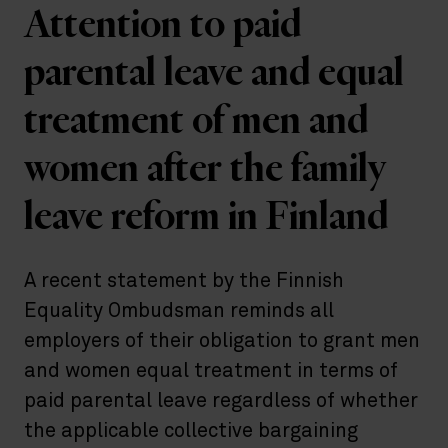
Attention to paid
parental leave and equal
treatment of men and
women after the family
leave reform in Finland
A recent statement by the Finnish
Equality Ombudsman reminds all
employers of their obligation to grant men
and women equal treatment in terms of
paid parental leave regardless of whether
the applicable collective bargaining