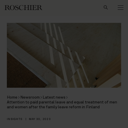
Search
Home
Newsroom
Latest news
Attention to paid parental leave and equal treatment of men
and women after the family leave reform in Finland
INSIGHTS
|
MAY 30, 2023