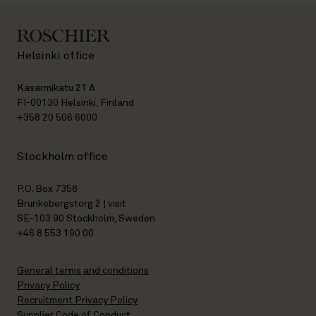
Helsinki office
Kasarmikatu 21 A
FI-00130 Helsinki, Finland
+358 20 506 6000
Stockholm office
P.O. Box 7358
Brunkebergstorg 2 | visit
SE-103 90 Stockholm, Sweden
+46 8 553 190 00
General terms and conditions
Privacy Policy
Recruitment Privacy Policy
Supplier Code of Conduct