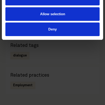
Janne Nurminen
Allow selection
Counsel, Employment
Helsinki
Deny
Related tags
dialogue
Related practices
Employment