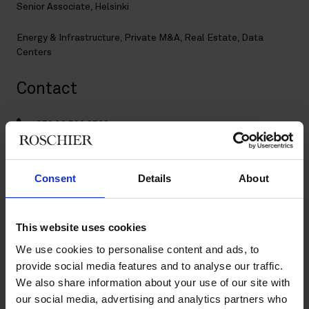
Senior Associate, Helsinki
Energy & Infrastructure
,
Private M&A
,
Real Estate
,
Data
Centers
Contact
+358 20 506 6566
+358 50 357 1664
tuure.leponiemi@roschier.com
LinkedIn
Consent
Details
About
Download CV doc
Download Vcard
This website uses cookies
We use cookies to personalise content and ads, to
provide social media features and to analyse our traffic.
Tuure Leponiemi is specialized in real estate and private M&A
We also share information about your use of our site with
transactions. He has extensive experience in cross-border real
estate acquisitions and divestments as well as energy and
our social media, advertising and analytics partners who