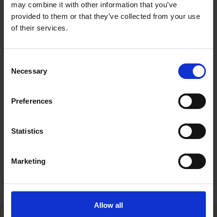
infrastructure related projects. During his career, Tuure has
may combine it with other information that you’ve
also worked with various types of joint ventures and financing
provided to them or that they’ve collected from your use
transactions. After his graduation in 2015, Tuure worked with
of their services.
another major Finnish law firm before joining Roschier in 2021.
Recognitions
Consent
Necessary
Selection
Work highlights
Preferences
Career
Memberships
Statistics
Education
Marketing
Languages
Allow all