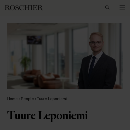
Search
Home
People
Tuure Leponiemi
Tuure Leponiemi