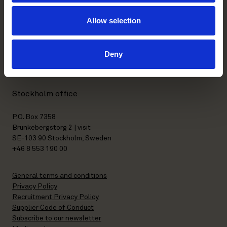
Allow selection
Helsinki office
Kasarmikatu 21 A
Deny
FI-00130 Helsinki, Finland
+358 20 506 6000
Stockholm office
P.O. Box 7358
Brunkebergstorg 2 | visit
SE-103 90 Stockholm, Sweden
+46 8 553 190 00
General terms and conditions
Privacy Policy
Recruitment Privacy Policy
Supplier Code of Conduct
Subscribe to our newsletter